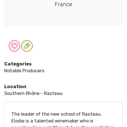
France
Categories
Notable Producers
Location
Southern Rhône - Rasteau
The leader of the new school of Rasteau,
Elodie is a talented winemaker who is