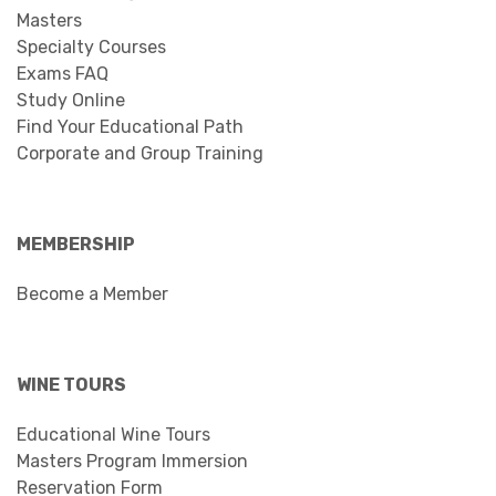
Masters
Specialty Courses
Exams FAQ
Study Online
Find Your Educational Path
Corporate and Group Training
MEMBERSHIP
Become a Member
WINE TOURS
Educational Wine Tours
Masters Program Immersion
Reservation Form