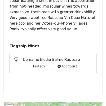
spearheading a shift in style in the appellation
from hot-headed, muscular wines towards
expressive, fresh reds with greater drinkability.
Very good sweet red Rasteau Vin Doux Naturel
here too, and her Côtes-du-Rhône Villages
Roaix typically offers very good value.
Flagship Wines
Domaine Elodie Balme Rasteau
Tasted?
Add to list