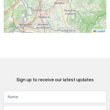
Leaflet
Sign up to receive our latest updates