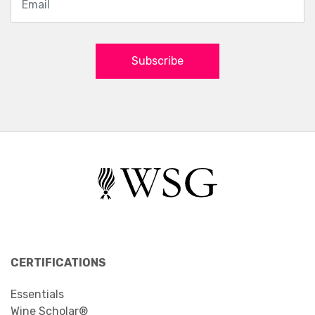
Subscribe
CERTIFICATIONS
Essentials
Wine Scholar®