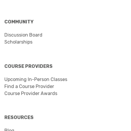
COMMUNITY
Discussion Board
Scholarships
COURSE PROVIDERS
Upcoming In-Person Classes
Find a Course Provider
Course Provider Awards
RESOURCES
Blog