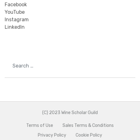
Facebook
YouTube
Instagram
LinkedIn
Search
(C) 2023 Wine Scholar Guild
Terms of Use
Sales Terms & Conditions
Privacy Policy
Cookie Policy