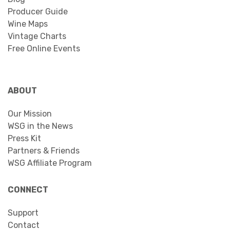
Producer Guide
Wine Maps
Vintage Charts
Free Online Events
ABOUT
Our Mission
WSG in the News
Press Kit
Partners & Friends
WSG Affiliate Program
CONNECT
Support
Contact