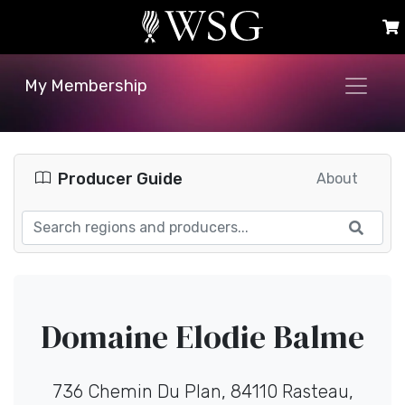
My Membership
Producer Guide
About
Domaine Elodie Balme
736 Chemin Du Plan, 84110 Rasteau,