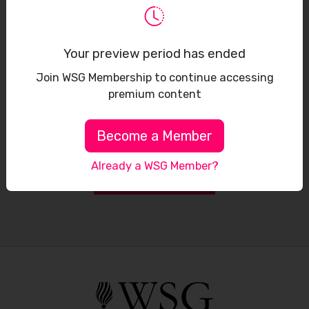
Sign up to receive our latest updates
Your preview period has ended
Join WSG Membership to continue accessing
premium content
Become a Member
Already a WSG Member?
Subscribe