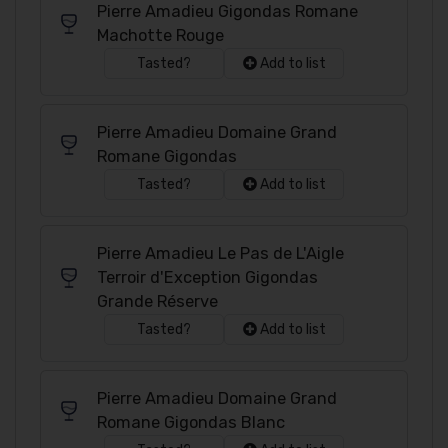
Pierre Amadieu Gigondas Romane
Machotte Rouge
Tasted?
Add to list
Pierre Amadieu Domaine Grand
Romane Gigondas
Tasted?
Add to list
Pierre Amadieu Le Pas de L'Aigle
Terroir d'Exception Gigondas
Grande Réserve
Tasted?
Add to list
Pierre Amadieu Domaine Grand
Romane Gigondas Blanc