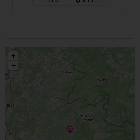
Tasted?
Add to list
+
−