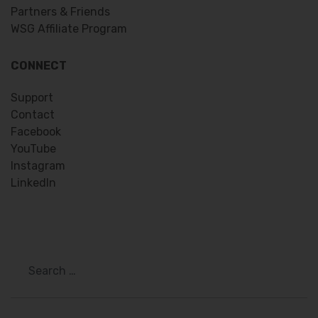
Partners & Friends
WSG Affiliate Program
CONNECT
Support
Contact
Facebook
YouTube
Instagram
LinkedIn
Search