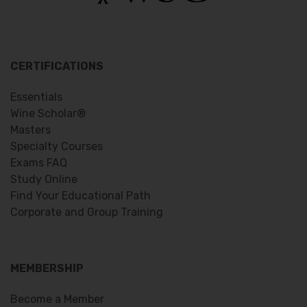
CERTIFICATIONS
Essentials
Wine Scholar®
Masters
Specialty Courses
Exams FAQ
Study Online
Find Your Educational Path
Corporate and Group Training
MEMBERSHIP
Become a Member