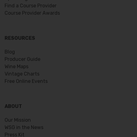
Find a Course Provider
Course Provider Awards
RESOURCES
Blog
Producer Guide
Wine Maps
Vintage Charts
Free Online Events
ABOUT
Our Mission
WSG in the News
Press Kit