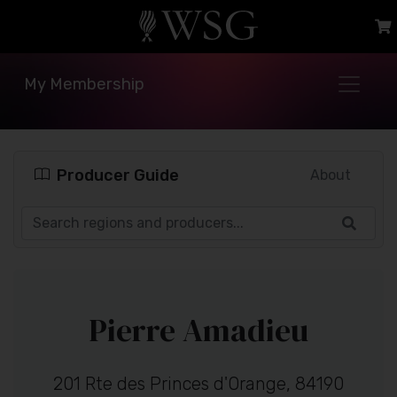
My Membership
Producer Guide
About
Pierre Amadieu
201 Rte des Princes d'Orange, 84190