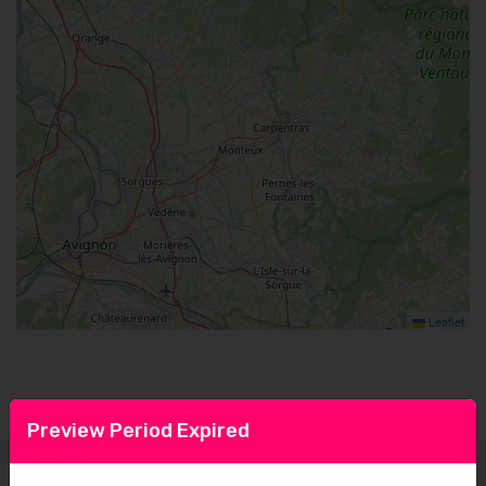
Leaflet
Preview Period Expired