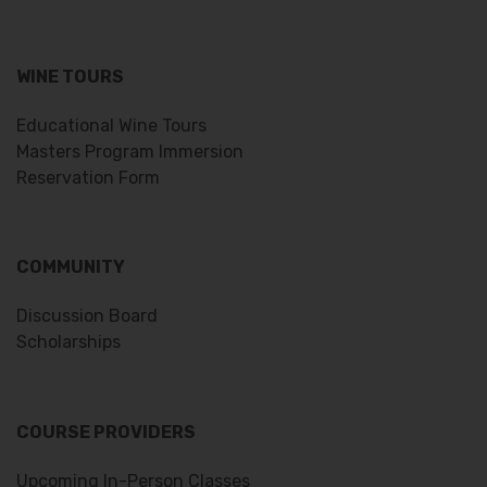
WINE TOURS
Educational Wine Tours
Masters Program Immersion
Reservation Form
COMMUNITY
Discussion Board
Scholarships
COURSE PROVIDERS
Upcoming In-Person Classes