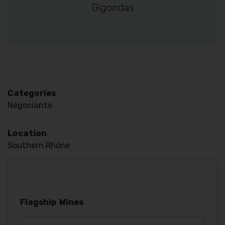
Gigondas
Categories
Négociants
Location
Southern Rhône
Flagship Wines