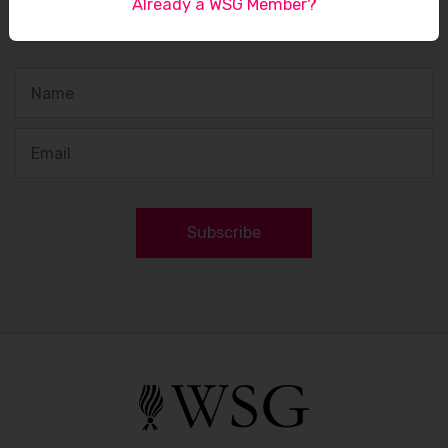
Already a WSG Member?
Sign up to receive our latest updates
Subscribe