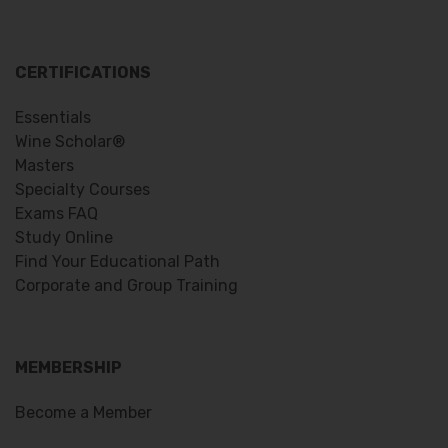
CERTIFICATIONS
Essentials
Wine Scholar®
Masters
Specialty Courses
Exams FAQ
Study Online
Find Your Educational Path
Corporate and Group Training
MEMBERSHIP
Become a Member