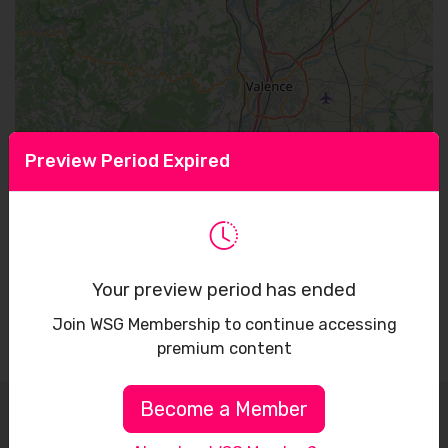
Preview Period Expired
Leaflet
Your preview period has ended
Join WSG Membership to continue accessing
premium content
Become a Member