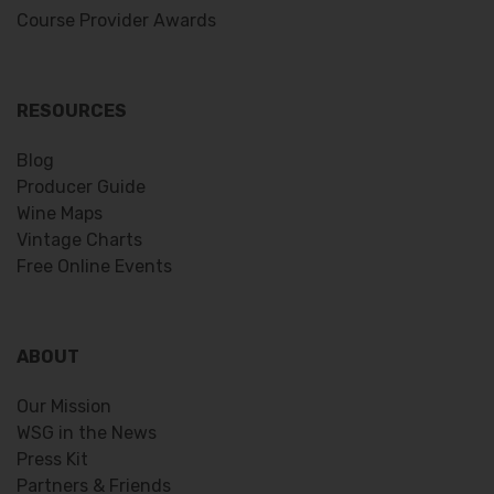
Course Provider Awards
RESOURCES
Blog
Producer Guide
Wine Maps
Vintage Charts
Free Online Events
ABOUT
Our Mission
WSG in the News
Press Kit
Partners & Friends