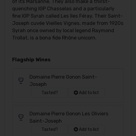
of its Marsanne. They also make a thirst-
quenching IGP Chasselas and a particularly
fine IGP Syrah called Les Iles Féray. Their Saint-
Joseph cuvée Vieilles Vignes, made from 1920s
Syrah once owned by local legend Raymond
Trollat, is a bona fide Rhône unicorn.
Flagship Wines
Domaine Pierre Gonon Saint-
Joseph
Tasted?
Add to list
Domaine Pierre Gonon Les Oliviers
Saint-Joseph
Tasted?
Add to list