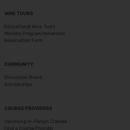
WINE TOURS
Educational Wine Tours
Masters Program Immersion
Reservation Form
COMMUNITY
Discussion Board
Scholarships
COURSE PROVIDERS
Upcoming In-Person Classes
Find a Course Provider