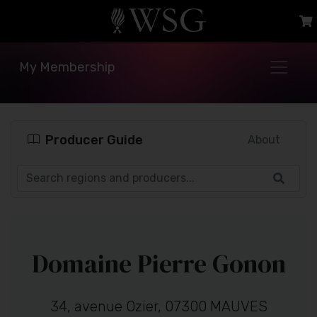
My Membership
Producer Guide
About
Domaine Pierre Gonon
34, avenue Ozier, 07300 MAUVES