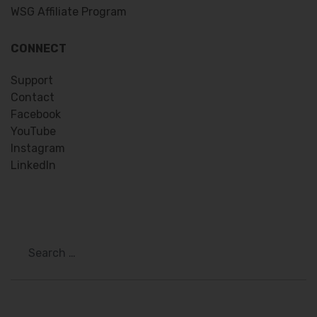
WSG Affiliate Program
CONNECT
Support
Contact
Facebook
YouTube
Instagram
LinkedIn
Search