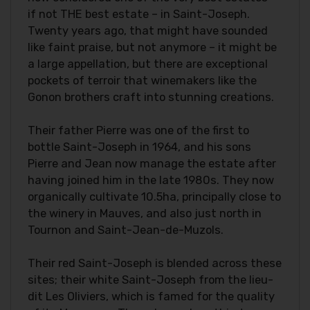
if not THE best estate – in Saint-Joseph.
Twenty years ago, that might have sounded
like faint praise, but not anymore – it might be
a large appellation, but there are exceptional
pockets of terroir that winemakers like the
Gonon brothers craft into stunning creations.
Their father Pierre was one of the first to
bottle Saint-Joseph in 1964, and his sons
Pierre and Jean now manage the estate after
having joined him in the late 1980s. They now
organically cultivate 10.5ha, principally close to
the winery in Mauves, and also just north in
Tournon and Saint-Jean-de-Muzols.
Their red Saint-Joseph is blended across these
sites; their white Saint-Joseph from the lieu-
dit Les Oliviers, which is famed for the quality