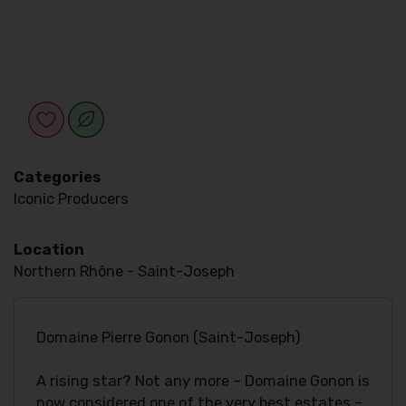
Categories
Iconic Producers
Location
Northern Rhône - Saint-Joseph
Domaine Pierre Gonon (Saint-Joseph)
A rising star? Not any more – Domaine Gonon is
now considered one of the very best estates –