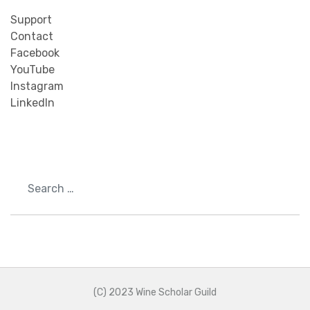
Support
Contact
Facebook
YouTube
Instagram
LinkedIn
Search
(C) 2023 Wine Scholar Guild