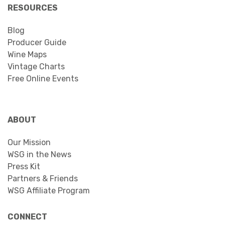
RESOURCES
Blog
Producer Guide
Wine Maps
Vintage Charts
Free Online Events
ABOUT
Our Mission
WSG in the News
Press Kit
Partners & Friends
WSG Affiliate Program
CONNECT