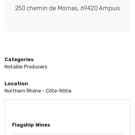
250 chemin de Mornas, 69420 Ampuis
Categories
Notable Producers
Location
Northern Rhône - Côte-Rôtie
Flagship Wines