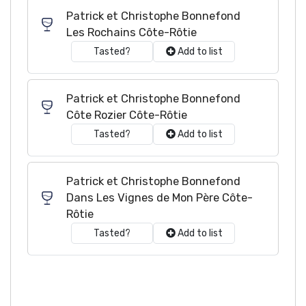
Patrick et Christophe Bonnefond
Les Rochains Côte-Rôtie
Tasted?
Add to list
Patrick et Christophe Bonnefond
Côte Rozier Côte-Rôtie
Tasted?
Add to list
Patrick et Christophe Bonnefond
Dans Les Vignes de Mon Père Côte-
Rôtie
Tasted?
Add to list