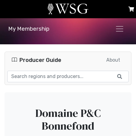
My Membership
Producer Guide
About
Domaine P&C
Bonnefond