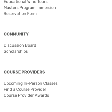
Educational Wine Tours
Masters Program Immersion
Reservation Form
COMMUNITY
Discussion Board
Scholarships
COURSE PROVIDERS
Upcoming In-Person Classes
Find a Course Provider
Course Provider Awards