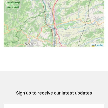
Leaflet
Sign up to receive our latest updates