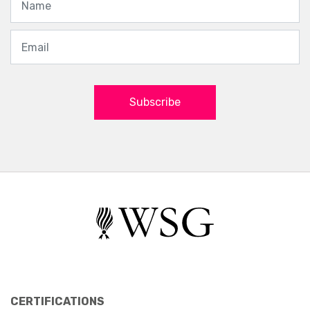
Subscribe
CERTIFICATIONS