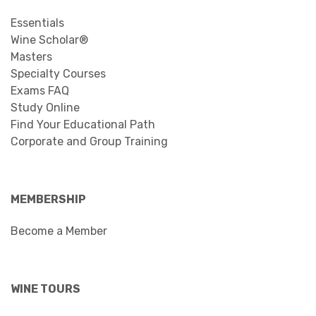
Essentials
Wine Scholar®
Masters
Specialty Courses
Exams FAQ
Study Online
Find Your Educational Path
Corporate and Group Training
MEMBERSHIP
Become a Member
WINE TOURS