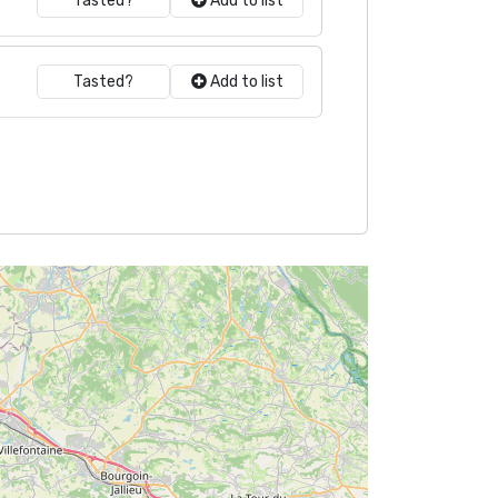
Tasted?
Add to list
Tasted?
Add to list