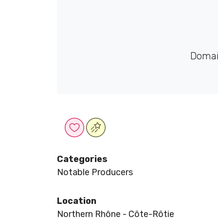
Domai
Categories
Notable Producers
Location
Northern Rhône - Côte-Rôtie