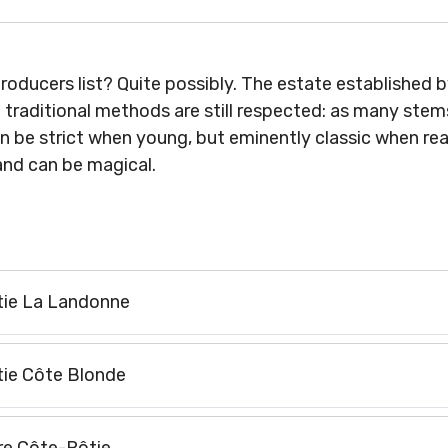
roducers list? Quite possibly. The estate established 
d traditional methods are still respected: as many stem
 be strict when young, but eminently classic when read
 and can be magical.
ie La Landonne
ie Côte Blonde