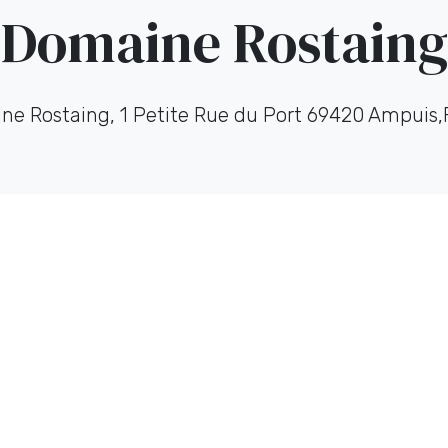
Domaine Rostaing
ne Rostaing, 1 Petite Rue du Port 69420 Ampuis,