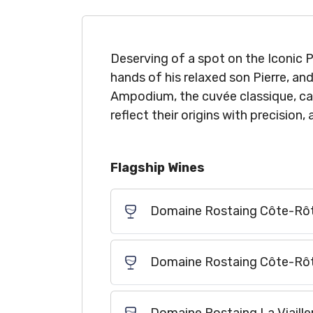
Deserving of a spot on the Iconic P
hands of his relaxed son Pierre, an
Ampodium, the cuvée classique, can
reflect their origins with precision,
Flagship Wines
Domaine Rostaing Côte-Rôt
Domaine Rostaing Côte-Rôt