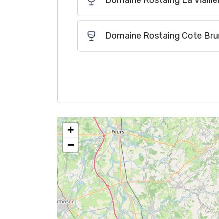
Domaine Rostaing La Viaille
Domaine Rostaing Cote Bru
+
−