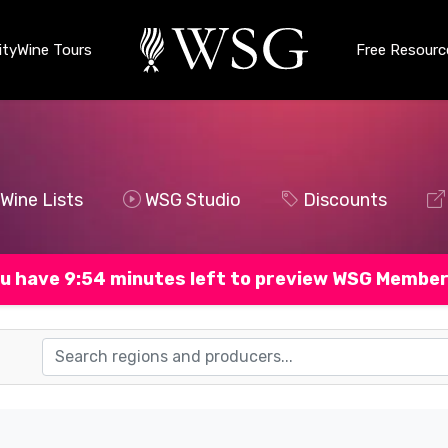
ty
Wine Tours
Free Resourc
Wine Lists
WSG Studio
Discounts
u have 9:53 minutes left to preview WSG Member