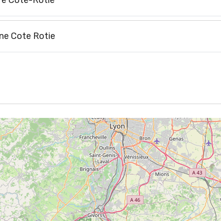
re Côte-Rôtie
ne Cote Rotie