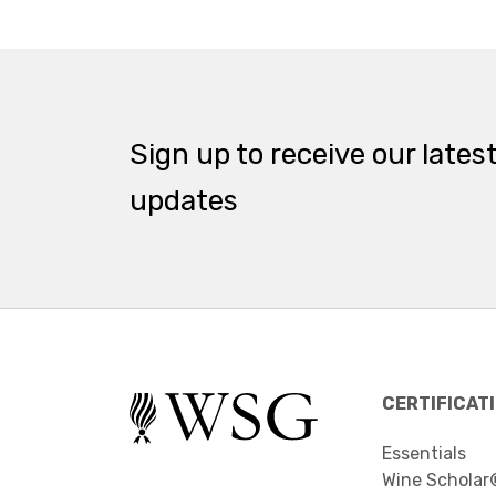
Sign up to receive our lates
updates
CERTIFICAT
Essentials
Wine Scholar