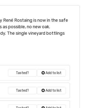
by René Rostaing is now in the safe
s as possible, no new oak.
y. The single vineyard bottlings
Tasted?
Add to list
Tasted?
Add to list