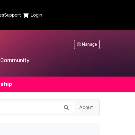
es
Support
Login
Manage
Community
ship
About