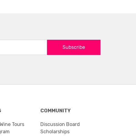
Subscribe
S
COMMUNITY
 Wine Tours
Discussion Board
gram
Scholarships