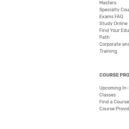
Masters
Specialty Co
Exams FAQ
Study Online
Find Your Edu
Path
Corporate an
Training
COURSE PR
Upcoming In-
Classes
Find a Course
Course Provi