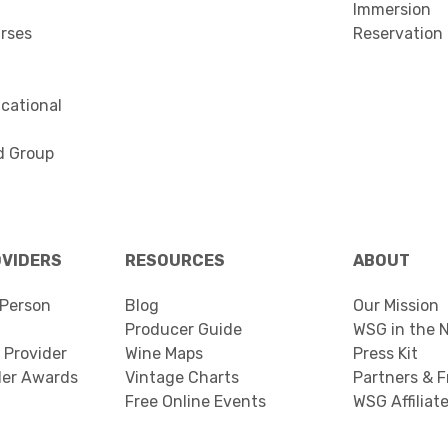
Immersion
urses
Reservation
cational
d Group
OVIDERS
RESOURCES
ABOUT
Person
Blog
Our Mission
Producer Guide
WSG in the 
 Provider
Wine Maps
Press Kit
der Awards
Vintage Charts
Partners & F
Free Online Events
WSG Affiliat