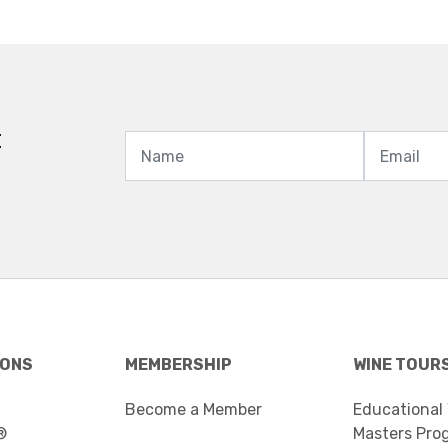
t
IONS
MEMBERSHIP
WINE TOUR
Become a Member
Educational
®
Masters Pro