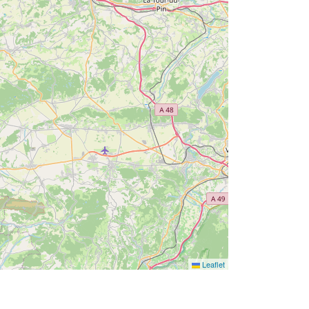
Leaflet