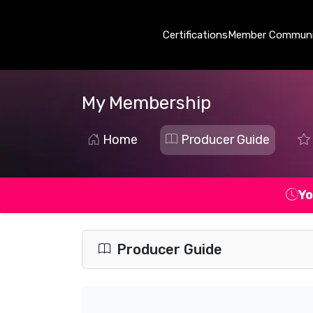
Certifications
Member Communi
My Membership
Home
Producer Guide
Yo
Producer Guide