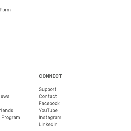
 Form
CONNECT
Support
News
Contact
Facebook
riends
YouTube
e Program
Instagram
LinkedIn