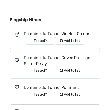
Flagship Wines
Domaine du Tunnel Vin Noir Cornas
Tasted?
Add to list
Domaine du Tunnel Cuvée Prestige
Saint-Péray
Tasted?
Add to list
Domaine du Tunnel Pur Blanc
Tasted?
Add to list