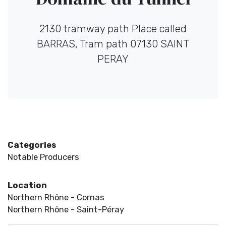
2130 tramway path Place called
BARRAS, Tram path 07130 SAINT
PERAY
Categories
Notable Producers
Location
Northern Rhône - Cornas
Northern Rhône - Saint-Péray