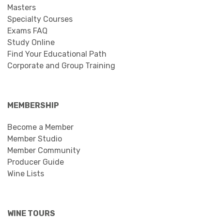
Masters
Specialty Courses
Exams FAQ
Study Online
Find Your Educational Path
Corporate and Group Training
MEMBERSHIP
Become a Member
Member Studio
Member Community
Producer Guide
Wine Lists
WINE TOURS