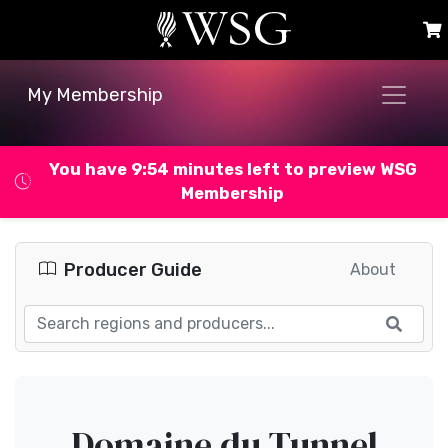
My Membership
You have 9:53 minutes left to preview WSG
Membership
Producer Guide
About
Domaine du Tunnel