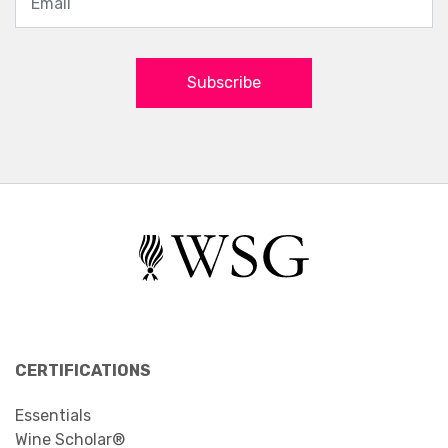
Subscribe
CERTIFICATIONS
Essentials
Wine Scholar®