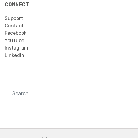
CONNECT
Support
Contact
Facebook
YouTube
Instagram
LinkedIn
Search