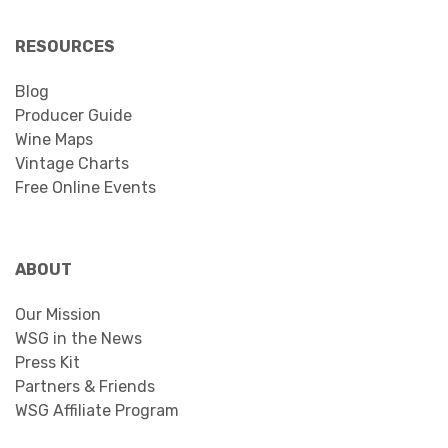
RESOURCES
Blog
Producer Guide
Wine Maps
Vintage Charts
Free Online Events
ABOUT
Our Mission
WSG in the News
Press Kit
Partners & Friends
WSG Affiliate Program