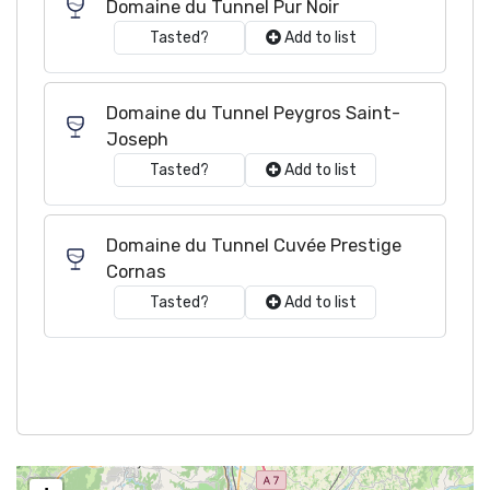
Domaine du Tunnel Pur Noir
Tasted?
Add to list
Domaine du Tunnel Peygros Saint-
Joseph
Tasted?
Add to list
Domaine du Tunnel Cuvée Prestige
Cornas
Tasted?
Add to list