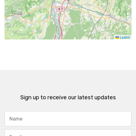
Leaflet
Sign up to receive our latest updates