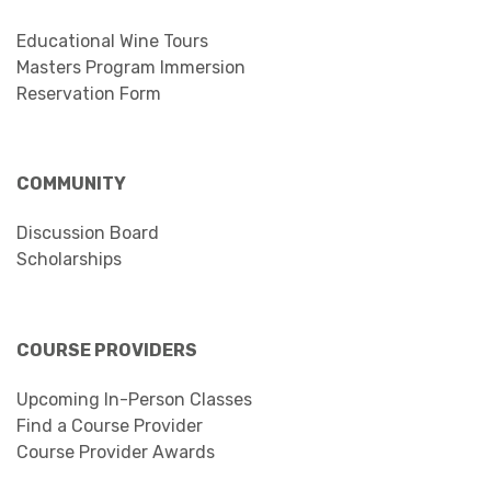
Educational Wine Tours
Masters Program Immersion
Reservation Form
COMMUNITY
Discussion Board
Scholarships
COURSE PROVIDERS
Upcoming In-Person Classes
Find a Course Provider
Course Provider Awards