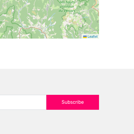
Leaflet
Subscribe