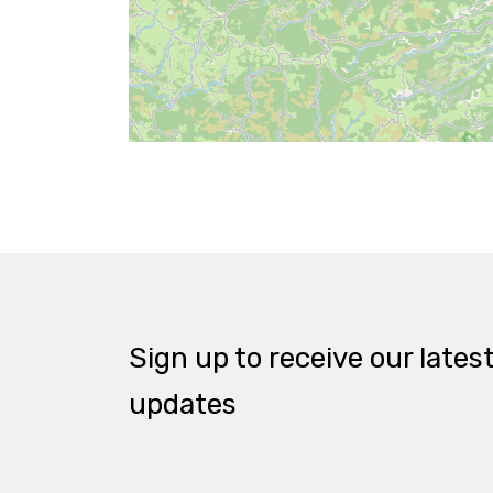
Sign up to receive our lates
updates