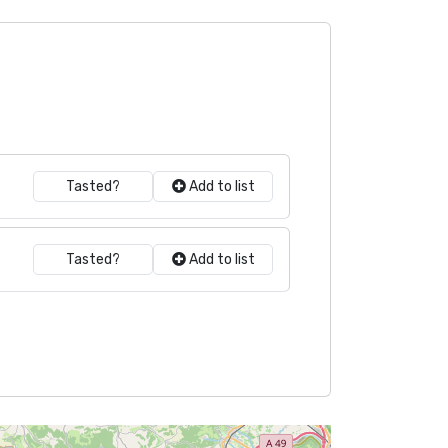
Tasted?
Add to list
Tasted?
Add to list