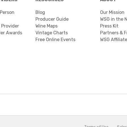
Person
Blog
Our Mission
Producer Guide
WSG in the 
 Provider
Wine Maps
Press Kit
der Awards
Vintage Charts
Partners & F
Free Online Events
WSG Affiliat