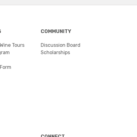
S
COMMUNITY
 Wine Tours
Discussion Board
gram
Scholarships
 Form
CONNECT