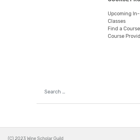
Upcoming In-
Classes
Find a Course
Course Provi
Search
(C) 2023 Wine Scholar Guild