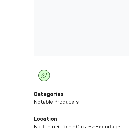
Categories
Notable Producers
Location
Northern Rhône - Crozes-Hermitage