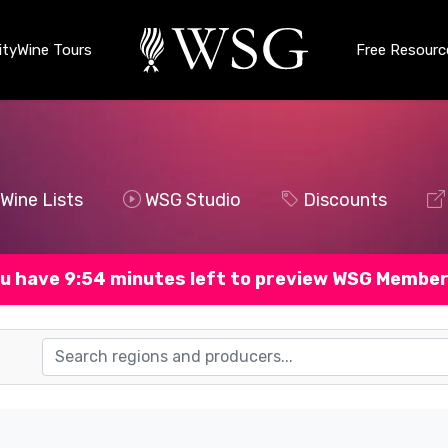
ty
Wine Tours
Free Resourc
Wine Lists
WSG Studio
Discounts
u have 9:53 minutes left to preview WSG Member