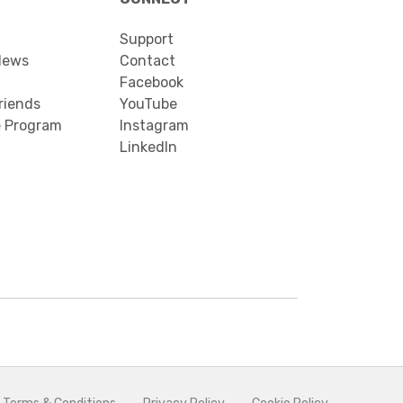
Support
News
Contact
Facebook
riends
YouTube
e Program
Instagram
LinkedIn