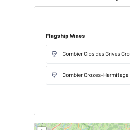
Flagship Wines
Combier Clos des Grives C
Combier Crozes-Hermitage