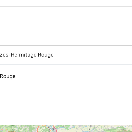
rozes-Hermitage Rouge
 Rouge