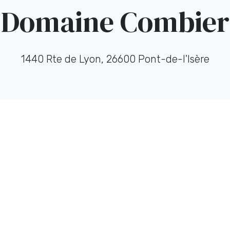
Domaine Combier
1440 Rte de Lyon, 26600 Pont-de-l'Isère