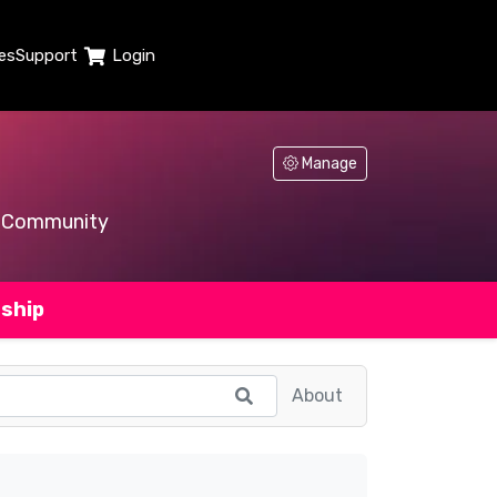
es
Support
Login
Manage
Community
ship
About