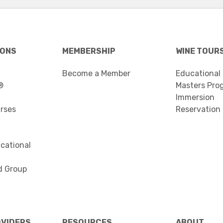
IONS
MEMBERSHIP
WINE TOUR
Become a Member
Educational
®
Masters Pro
Immersion
urses
Reservation
cational
d Group
OVIDERS
RESOURCES
ABOUT