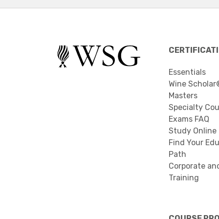
CERTIFICAT
Essentials
Wine Scholar
Masters
Specialty Co
Exams FAQ
Study Online
Find Your Edu
Path
Corporate an
Training
COURSE PR