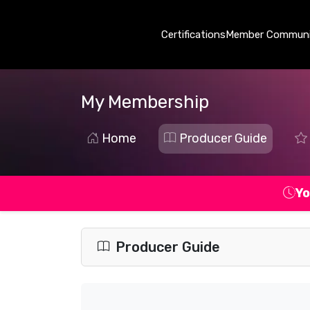
Certifications
Member Communi
My Membership
Home
Producer Guide
Yo
Producer Guide