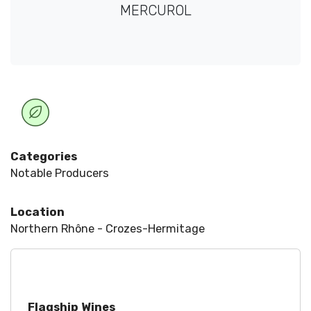
MERCUROL
Categories
Notable Producers
Location
Northern Rhône - Crozes-Hermitage
Flagship Wines