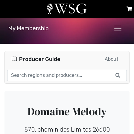
My Membership
Producer Guide
About
Domaine Melody
570, chemin des Limites 26600