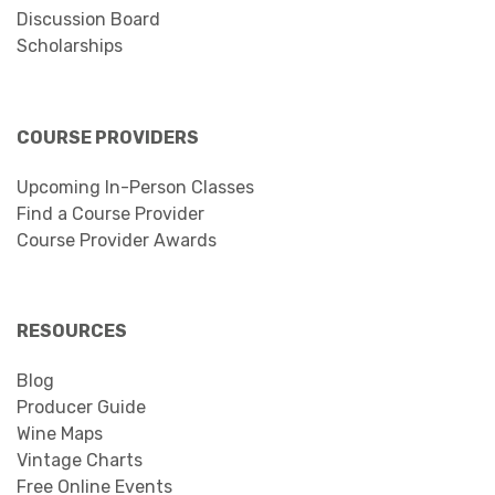
Discussion Board
Scholarships
COURSE PROVIDERS
Upcoming In-Person Classes
Find a Course Provider
Course Provider Awards
RESOURCES
Blog
Producer Guide
Wine Maps
Vintage Charts
Free Online Events