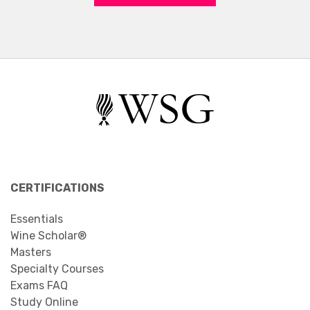
CERTIFICATIONS
Essentials
Wine Scholar®
Masters
Specialty Courses
Exams FAQ
Study Online