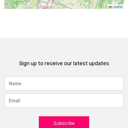
Leaflet
Sign up to receive our latest updates
Subscribe