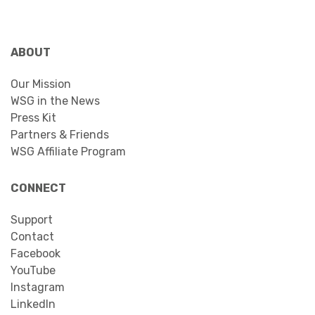
ABOUT
Our Mission
WSG in the News
Press Kit
Partners & Friends
WSG Affiliate Program
CONNECT
Support
Contact
Facebook
YouTube
Instagram
LinkedIn