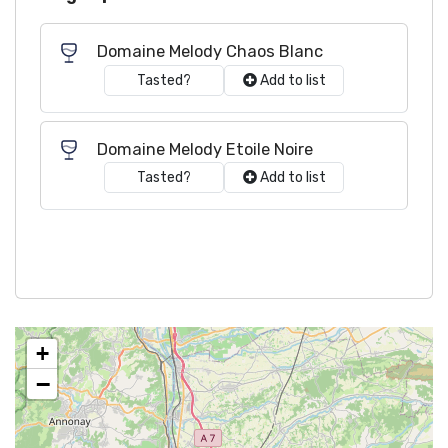
Domaine Melody Chaos Blanc
Tasted?
Add to list
Domaine Melody Etoile Noire
Tasted?
Add to list
+
−