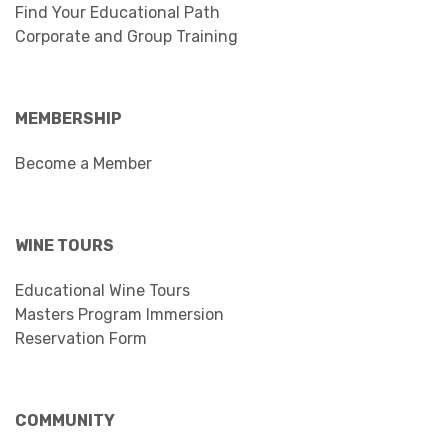
Find Your Educational Path
Corporate and Group Training
MEMBERSHIP
Become a Member
WINE TOURS
Educational Wine Tours
Masters Program Immersion
Reservation Form
COMMUNITY