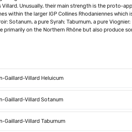
s Villard. Unusually, their main strength is the proto-a
s within the larger IGP Collines Rhodaniennes which is
oir: Sotanum, a pure Syrah; Taburnum, a pure Viognier; 
te primarily on the Northern Rhône but also produce 
n-Gaillard-Villard Heluicum
on-Gaillard-Villard Sotanum
on-Gaillard-Villard Taburnum