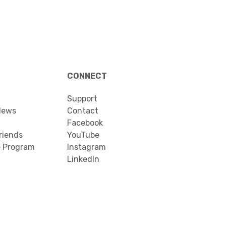
CONNECT
Support
News
Contact
Facebook
riends
YouTube
e Program
Instagram
LinkedIn