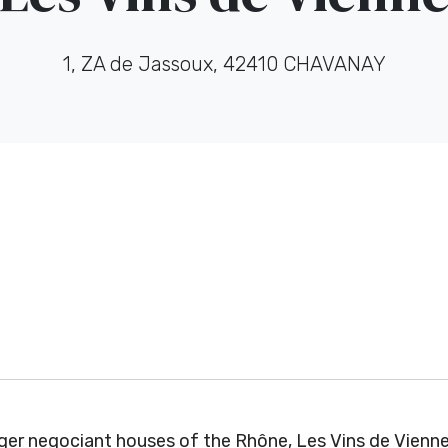
1, ZA de Jassoux, 42410 CHAVANAY
er negociant houses of the Rhône, Les Vins de Vienne 