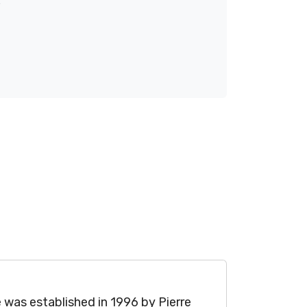
was established in 1996 by Pierre