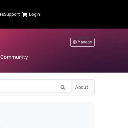
es
Support
Login
Manage
Community
About
e