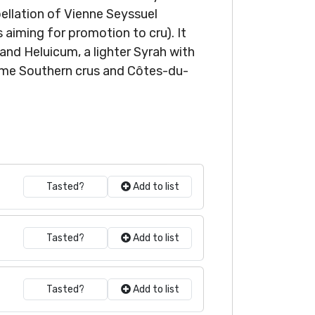
ppellation of Vienne Seyssuel
 aiming for promotion to cru). It
and Heluicum, a lighter Syrah with
some Southern crus and Côtes-du-
Tasted?
Add to list
Tasted?
Add to list
Tasted?
Add to list