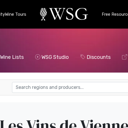
ty
Wine Tours
Free Resourc
Wine Lists
WSG Studio
Discounts
Les Vins de Vienn