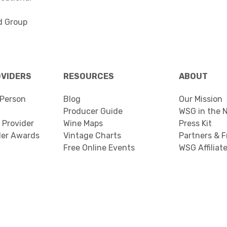
d Group
OVIDERS
RESOURCES
ABOUT
Person
Blog
Our Mission
Producer Guide
WSG in the 
 Provider
Wine Maps
Press Kit
der Awards
Vintage Charts
Partners & F
Free Online Events
WSG Affiliat