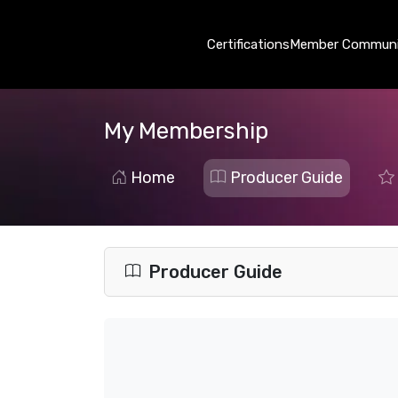
Certifications
Member Communi
My Membership
Home
Producer Guide
Producer Guide