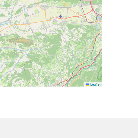
Leaflet