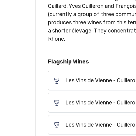
Gaillard, Yves Cuilleron and Françoi
(currently a group of three commune
produces three wines from this terr
a shorter élevage. They concentra
Rhône.
Flagship Wines
Les Vins de Vienne - Cuillero
Les Vins de Vienne - Cuiller
Les Vins de Vienne - Cuiller