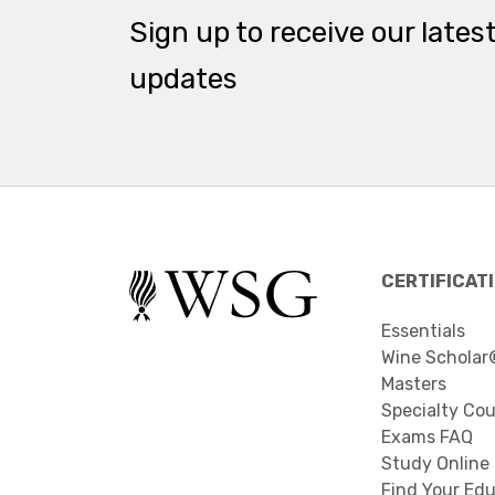
Sign up to receive our lates
updates
CERTIFICAT
Essentials
Wine Scholar
Masters
Specialty Co
Exams FAQ
Study Online
Find Your Edu