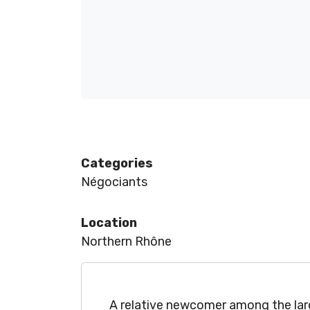
Categories
Négociants
Location
Northern Rhône
A relative newcomer among the larg