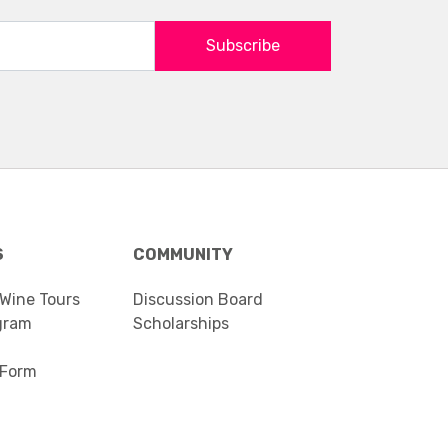
Subscribe
S
COMMUNITY
 Wine Tours
Discussion Board
gram
Scholarships
 Form