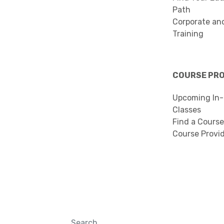
Path
Corporate an
Training
COURSE PR
Upcoming In-
Classes
Find a Course
Course Provi
Search