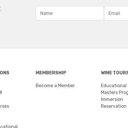
t
IONS
MEMBERSHIP
WINE TOUR
Become a Member
Educational
®
Masters Pro
Immersion
urses
Reservation
cational