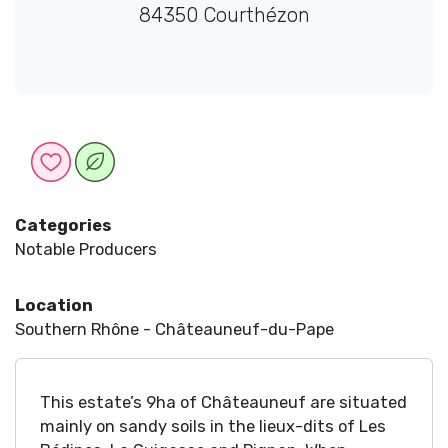
84350 Courthézon
Categories
Notable Producers
Location
Southern Rhône - Châteauneuf-du-Pape
This estate’s 9ha of Châteauneuf are situated
mainly on sandy soils in the lieux-dits of Les