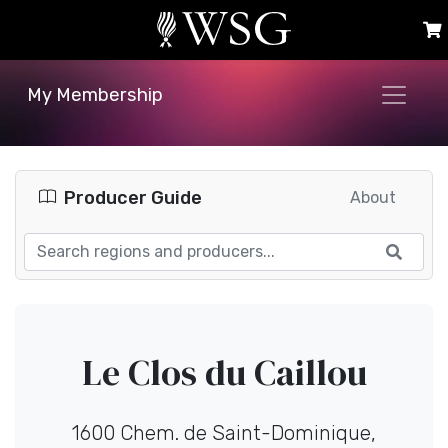
My Membership
Producer Guide
About
Le Clos du Caillou
1600 Chem. de Saint-Dominique,