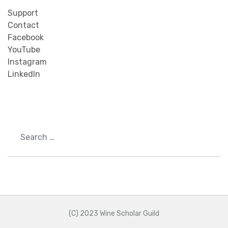
Support
Contact
Facebook
YouTube
Instagram
LinkedIn
Search
(C) 2023 Wine Scholar Guild