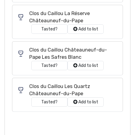
Clos du Caillou La Réserve
Châteauneuf-du-Pape
Tasted?
Add to list
Clos du Caillou Châteauneuf-du-
Pape Les Safres Blanc
Tasted?
Add to list
Clos du Caillou Les Quartz
Châteauneuf-du-Pape
Tasted?
Add to list