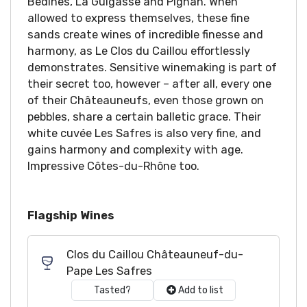
Bédines, La Guigasse and Pignan. When
allowed to express themselves, these fine
sands create wines of incredible finesse and
harmony, as Le Clos du Caillou effortlessly
demonstrates. Sensitive winemaking is part of
their secret too, however – after all, every one
of their Châteauneufs, even those grown on
pebbles, share a certain balletic grace. Their
white cuvée Les Safres is also very fine, and
gains harmony and complexity with age.
Impressive Côtes-du-Rhône too.
Flagship Wines
Clos du Caillou Châteauneuf-du-
Pape Les Safres
Tasted?
Add to list