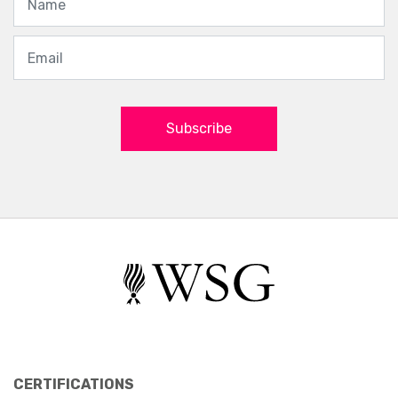
Subscribe
CERTIFICATIONS