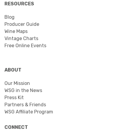
RESOURCES
Blog
Producer Guide
Wine Maps
Vintage Charts
Free Online Events
ABOUT
Our Mission
WSG in the News
Press Kit
Partners & Friends
WSG Affiliate Program
CONNECT