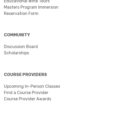
Educational Wine Tours
Masters Program Immersion
Reservation Form
COMMUNITY
Discussion Board
Scholarships
COURSE PROVIDERS
Upcoming In-Person Classes
Find a Course Provider
Course Provider Awards