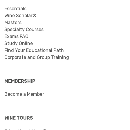
Essentials
Wine Scholar®
Masters
Specialty Courses
Exams FAQ
Study Online
Find Your Educational Path
Corporate and Group Training
MEMBERSHIP
Become a Member
WINE TOURS