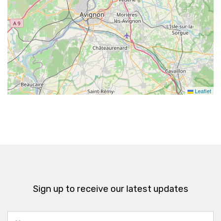
Leaflet
Sign up to receive our latest updates