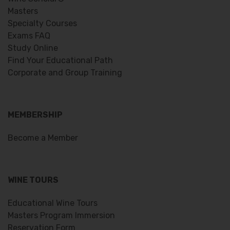
Masters
Specialty Courses
Exams FAQ
Study Online
Find Your Educational Path
Corporate and Group Training
MEMBERSHIP
Become a Member
WINE TOURS
Educational Wine Tours
Masters Program Immersion
Reservation Form