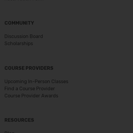
COMMUNITY
Discussion Board
Scholarships
COURSE PROVIDERS
Upcoming In-Person Classes
Find a Course Provider
Course Provider Awards
RESOURCES