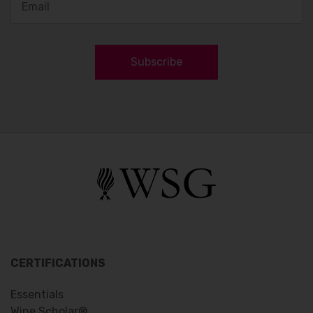
Subscribe
CERTIFICATIONS
Essentials
Wine Scholar®