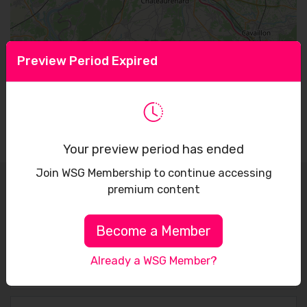
Preview Period Expired
Leaflet
Your preview period has ended
Join WSG Membership to continue accessing
premium content
Sign up to receive our latest updates
Become a Member
Already a WSG Member?