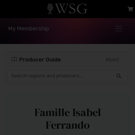
My Membership
Producer Guide
About
Famille Isabel
Ferrando