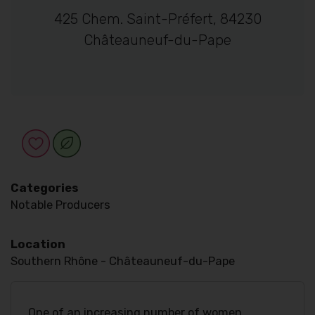
425 Chem. Saint-Préfert, 84230
Châteauneuf-du-Pape
Categories
Notable Producers
Location
Southern Rhône - Châteauneuf-du-Pape
One of an increasing number of women