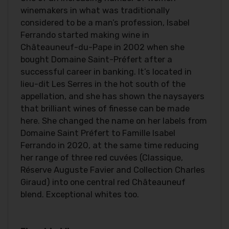
winemakers in what was traditionally
considered to be a man’s profession, Isabel
Ferrando started making wine in
Châteauneuf-du-Pape in 2002 when she
bought Domaine Saint-Préfert after a
successful career in banking. It’s located in
lieu-dit Les Serres in the hot south of the
appellation, and she has shown the naysayers
that brilliant wines of finesse can be made
here. She changed the name on her labels from
Domaine Saint Préfert to Famille Isabel
Ferrando in 2020, at the same time reducing
her range of three red cuvées (Classique,
Réserve Auguste Favier and Collection Charles
Giraud) into one central red Châteauneuf
blend. Exceptional whites too.