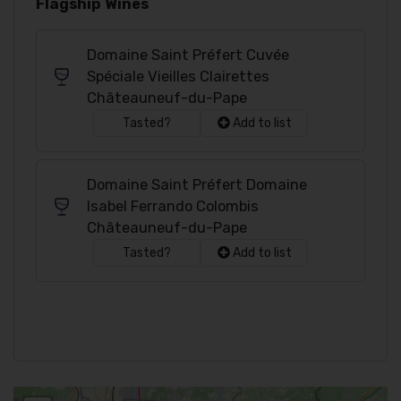
Flagship Wines
Domaine Saint Préfert Cuvée
Spéciale Vieilles Clairettes
Châteauneuf-du-Pape
Tasted?
Add to list
Domaine Saint Préfert Domaine
Isabel Ferrando Colombis
Châteauneuf-du-Pape
Tasted?
Add to list