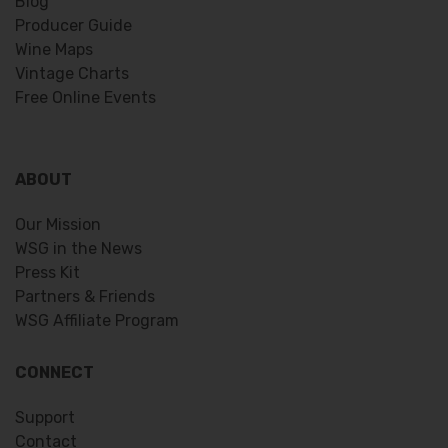
Blog
Producer Guide
Wine Maps
Vintage Charts
Free Online Events
ABOUT
Our Mission
WSG in the News
Press Kit
Partners & Friends
WSG Affiliate Program
CONNECT
Support
Contact