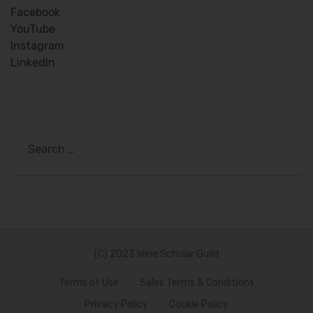
Facebook
YouTube
Instagram
LinkedIn
Search
(C) 2023 Wine Scholar Guild
Terms of Use
Sales Terms & Conditions
Privacy Policy
Cookie Policy