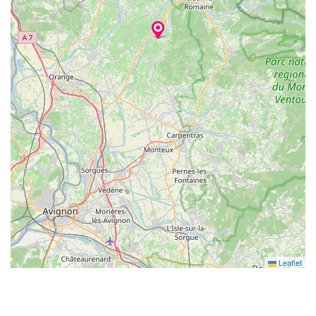
Leaflet