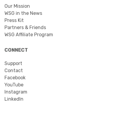
Our Mission
WSG in the News
Press Kit
Partners & Friends
WSG Affiliate Program
CONNECT
Support
Contact
Facebook
YouTube
Instagram
LinkedIn
Search