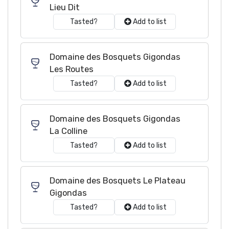
Lieu Dit
Tasted?
Add to list
Domaine des Bosquets Gigondas
Les Routes
Tasted?
Add to list
Domaine des Bosquets Gigondas
La Colline
Tasted?
Add to list
Domaine des Bosquets Le Plateau
Gigondas
Tasted?
Add to list