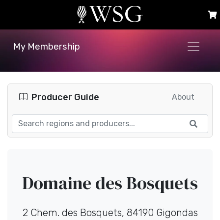
My Membership
Producer Guide
About
Domaine des Bosquets
2 Chem. des Bosquets, 84190 Gigondas