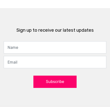
Sign up to receive our latest updates
Subscribe