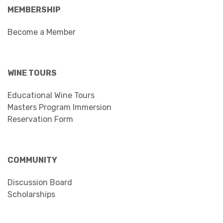
MEMBERSHIP
Become a Member
WINE TOURS
Educational Wine Tours
Masters Program Immersion
Reservation Form
COMMUNITY
Discussion Board
Scholarships