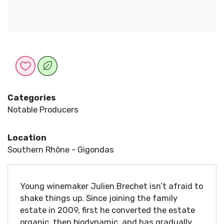
Categories
Notable Producers
Location
Southern Rhône - Gigondas
Young winemaker Julien Brechet isn’t afraid to
shake things up. Since joining the family
estate in 2009, first he converted the estate
organic, then biodynamic, and has gradually