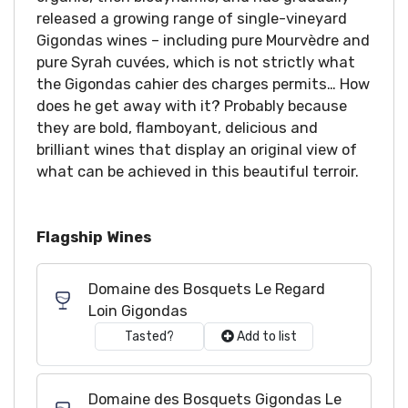
released a growing range of single-vineyard
Gigondas wines – including pure Mourvèdre and
pure Syrah cuvées, which is not strictly what
the Gigondas cahier des charges permits… How
does he get away with it? Probably because
they are bold, flamboyant, delicious and
brilliant wines that display an original view of
what can be achieved in this beautiful terroir.
Flagship Wines
Domaine des Bosquets Le Regard
Loin Gigondas
Tasted?
Add to list
Domaine des Bosquets Gigondas Le