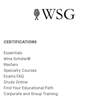
CERTIFICATIONS
Essentials
Wine Scholar®
Masters
Specialty Courses
Exams FAQ
Study Online
Find Your Educational Path
Corporate and Group Training