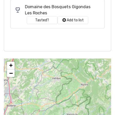
Domaine des Bosquets Gigondas
Les Roches
Tasted?
Add to list
+
−