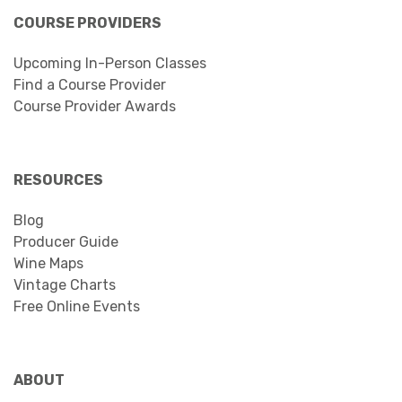
COURSE PROVIDERS
Upcoming In-Person Classes
Find a Course Provider
Course Provider Awards
RESOURCES
Blog
Producer Guide
Wine Maps
Vintage Charts
Free Online Events
ABOUT