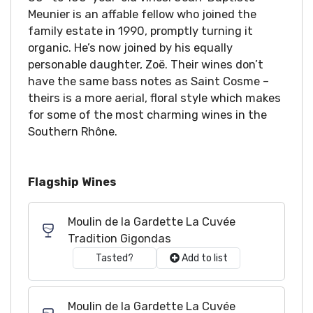
Meunier is an affable fellow who joined the
family estate in 1990, promptly turning it
organic. He’s now joined by his equally
personable daughter, Zoë. Their wines don’t
have the same bass notes as Saint Cosme –
theirs is a more aerial, floral style which makes
for some of the most charming wines in the
Southern Rhône.
Flagship Wines
Moulin de la Gardette La Cuvée
Tradition Gigondas
Tasted?
Add to list
Moulin de la Gardette La Cuvée