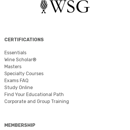
CERTIFICATIONS
Essentials
Wine Scholar®
Masters
Specialty Courses
Exams FAQ
Study Online
Find Your Educational Path
Corporate and Group Training
MEMBERSHIP