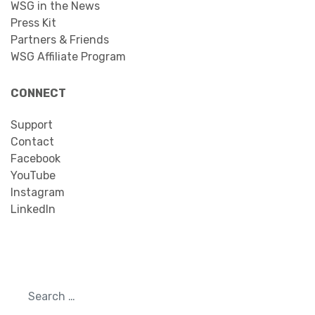
WSG in the News
Press Kit
Partners & Friends
WSG Affiliate Program
CONNECT
Support
Contact
Facebook
YouTube
Instagram
LinkedIn
Search