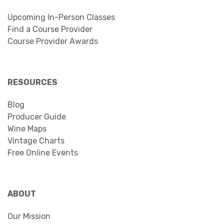
Upcoming In-Person Classes
Find a Course Provider
Course Provider Awards
RESOURCES
Blog
Producer Guide
Wine Maps
Vintage Charts
Free Online Events
ABOUT
Our Mission