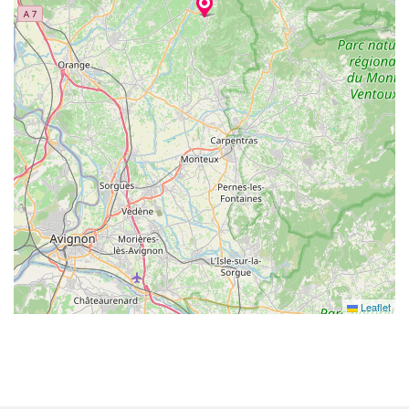
Leaflet