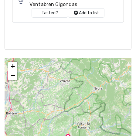
Ventabren Gigondas
Tasted?
Add to list
+
−