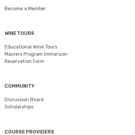
Become a Member
WINE TOURS
Educational Wine Tours
Masters Program Immersion
Reservation Form
COMMUNITY
Discussion Board
Scholarships
COURSE PROVIDERS