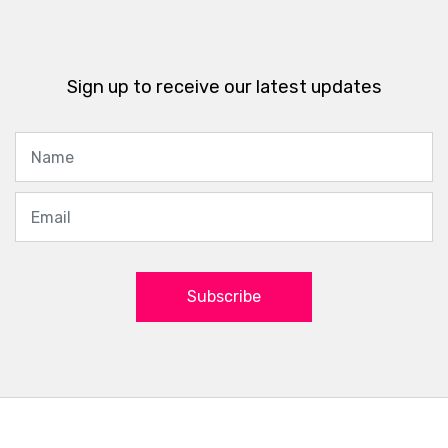
Sign up to receive our latest updates
Subscribe