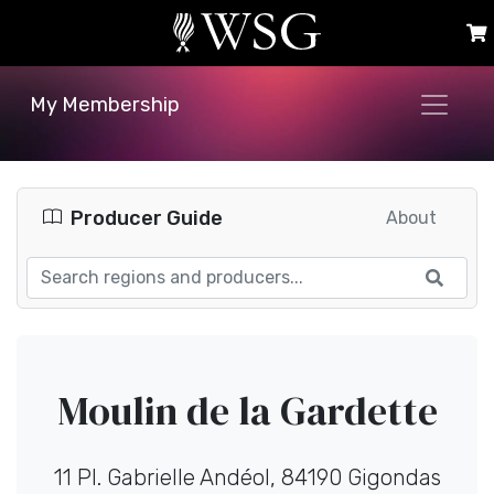
My Membership
Producer Guide
About
Moulin de la Gardette
11 Pl. Gabrielle Andéol, 84190 Gigondas