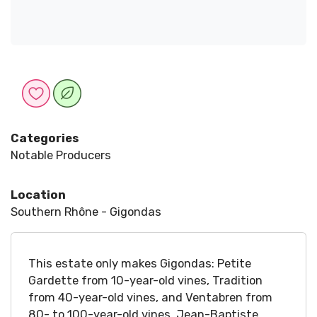
Categories
Notable Producers
Location
Southern Rhône - Gigondas
This estate only makes Gigondas: Petite
Gardette from 10-year-old vines, Tradition
from 40-year-old vines, and Ventabren from
80- to 100-year-old vines. Jean-Baptiste