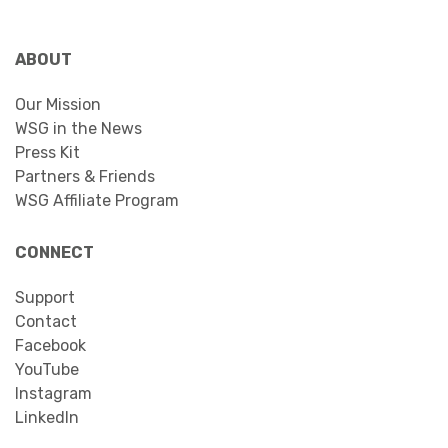
ABOUT
Our Mission
WSG in the News
Press Kit
Partners & Friends
WSG Affiliate Program
CONNECT
Support
Contact
Facebook
YouTube
Instagram
LinkedIn