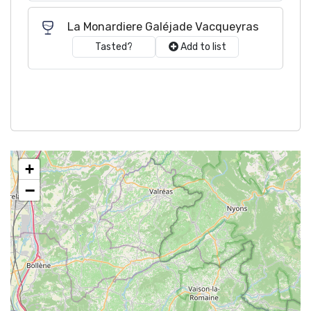
La Monardiere Galéjade Vacqueyras
Tasted?
Add to list
+
−