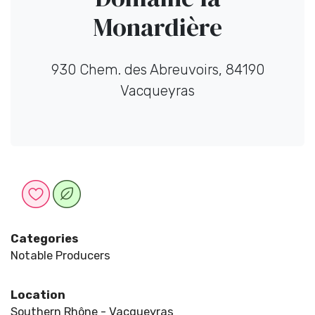
Monardière
930 Chem. des Abreuvoirs, 84190
Vacqueyras
Categories
Notable Producers
Location
Southern Rhône - Vacqueyras