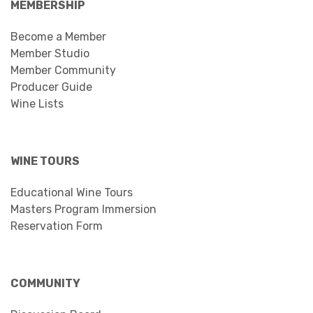
MEMBERSHIP
Become a Member
Member Studio
Member Community
Producer Guide
Wine Lists
WINE TOURS
Educational Wine Tours
Masters Program Immersion
Reservation Form
COMMUNITY