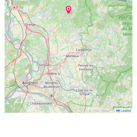
Leaflet