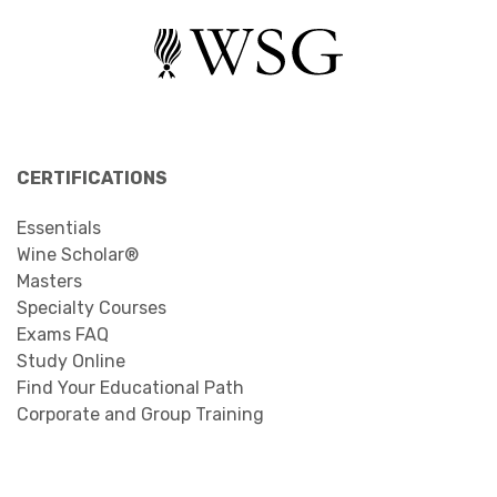
CERTIFICATIONS
Essentials
Wine Scholar®
Masters
Specialty Courses
Exams FAQ
Study Online
Find Your Educational Path
Corporate and Group Training