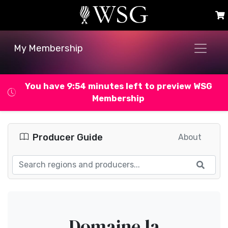
My Membership
You have 9:53 minutes left to preview WSG
Membership
Producer Guide
About
Domaine la