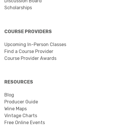
Discussion Board
Scholarships
COURSE PROVIDERS
Upcoming In-Person Classes
Find a Course Provider
Course Provider Awards
RESOURCES
Blog
Producer Guide
Wine Maps
Vintage Charts
Free Online Events