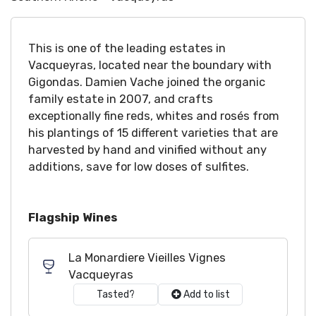
This is one of the leading estates in
Vacqueyras, located near the boundary with
Gigondas. Damien Vache joined the organic
family estate in 2007, and crafts
exceptionally fine reds, whites and rosés from
his plantings of 15 different varieties that are
harvested by hand and vinified without any
additions, save for low doses of sulfites.
Flagship Wines
La Monardiere Vieilles Vignes
Vacqueyras
Tasted?
Add to list