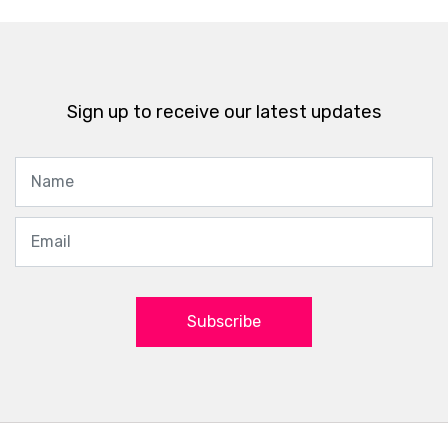
Sign up to receive our latest updates
Subscribe