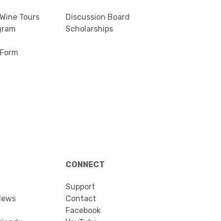
 Wine Tours
Discussion Board
gram
Scholarships
 Form
CONNECT
Support
News
Contact
Facebook