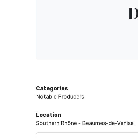
D
Categories
Notable Producers
Location
Southern Rhône - Beaumes-de-Venise