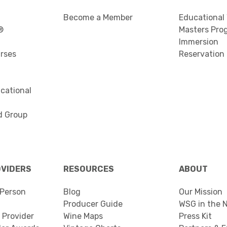
Become a Member
Educational
®
Masters Pro
Immersion
urses
Reservation
cational
d Group
OVIDERS
RESOURCES
ABOUT
Person
Blog
Our Mission
Producer Guide
WSG in the 
 Provider
Wine Maps
Press Kit