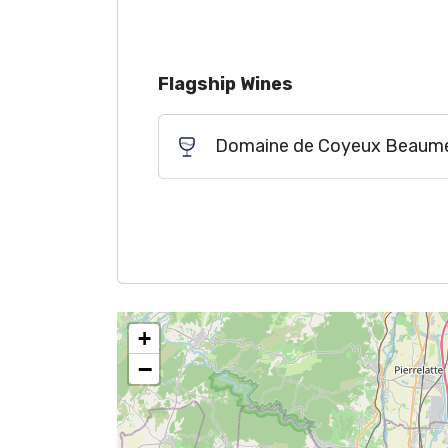
Flagship Wines
Domaine de Coyeux Beaumes
+
−