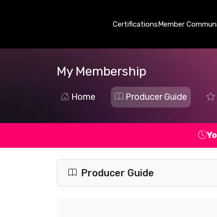
Certifications
Member Communi
My Membership
Home
Producer Guide
Yo
Producer Guide