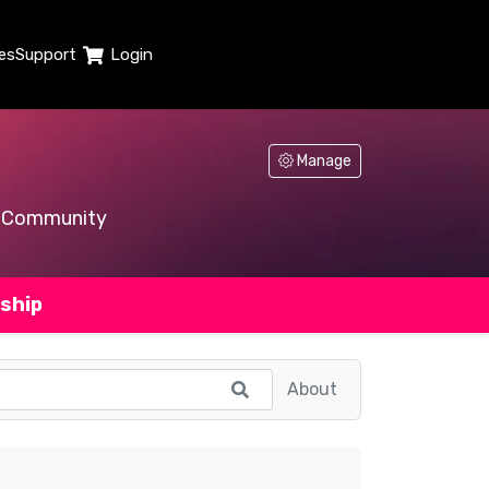
es
Support
Login
Manage
Community
ship
About