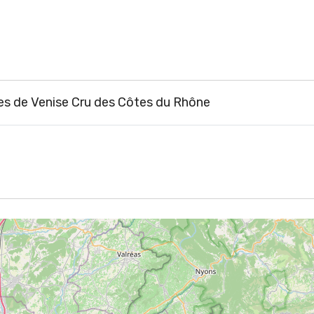
 de Venise Cru des Côtes du Rhône