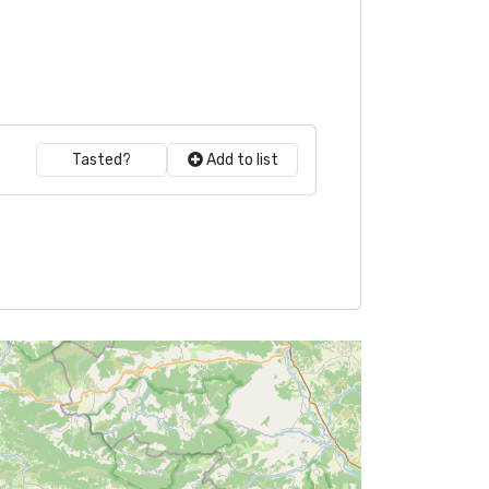
Tasted?
Add to list