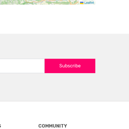
Leaflet
Subscribe
S
COMMUNITY