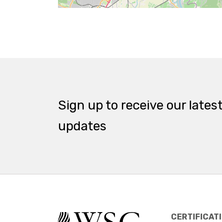
Sign up to receive our lates
updates
CERTIFICAT