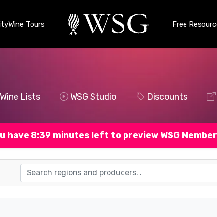
ty
Wine Tours
Free Resourc
Wine Lists
WSG Studio
Discounts
u have 8:38 minutes left to preview WSG Member