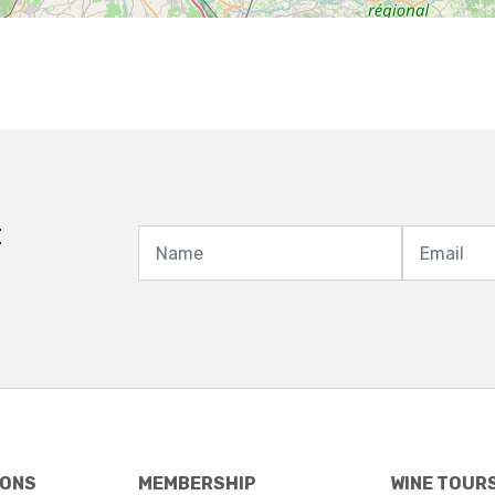
t
IONS
MEMBERSHIP
WINE TOUR