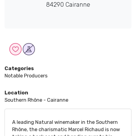
84290 Cairanne
Categories
Notable Producers
Location
Southern Rhône - Cairanne
A leading Natural winemaker in the Southern
Rhône, the charismatic Marcel Richaud is now