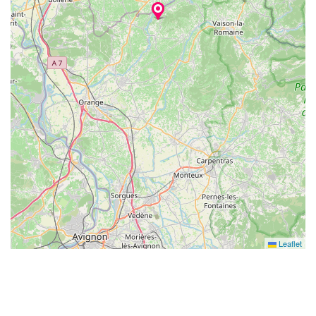
Leaflet