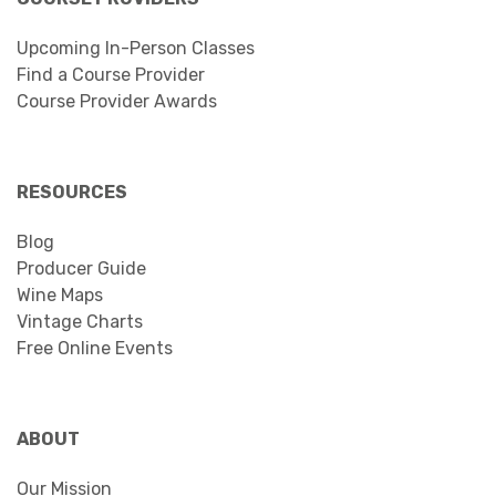
Upcoming In-Person Classes
Find a Course Provider
Course Provider Awards
RESOURCES
Blog
Producer Guide
Wine Maps
Vintage Charts
Free Online Events
ABOUT
Our Mission