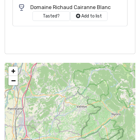
Domaine Richaud Cairanne Blanc
Tasted?
Add to list
+
−