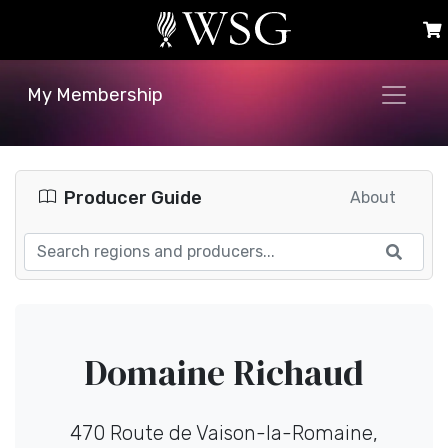
My Membership
Producer Guide
About
Domaine Richaud
470 Route de Vaison-la-Romaine,