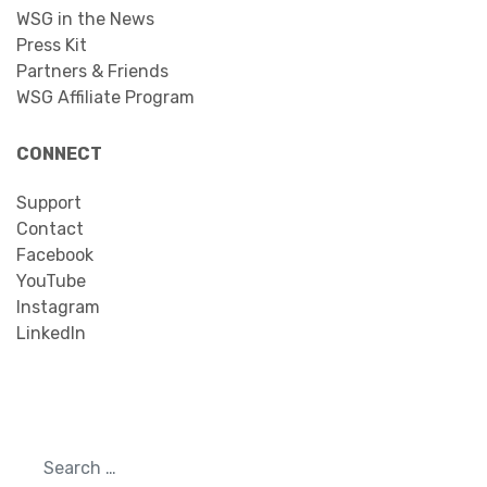
WSG in the News
Press Kit
Partners & Friends
WSG Affiliate Program
CONNECT
Support
Contact
Facebook
YouTube
Instagram
LinkedIn
Search