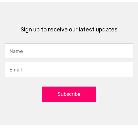
Sign up to receive our latest updates
Subscribe