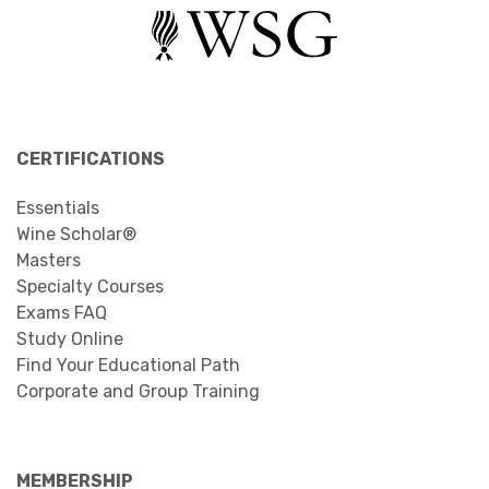
CERTIFICATIONS
Essentials
Wine Scholar®
Masters
Specialty Courses
Exams FAQ
Study Online
Find Your Educational Path
Corporate and Group Training
MEMBERSHIP