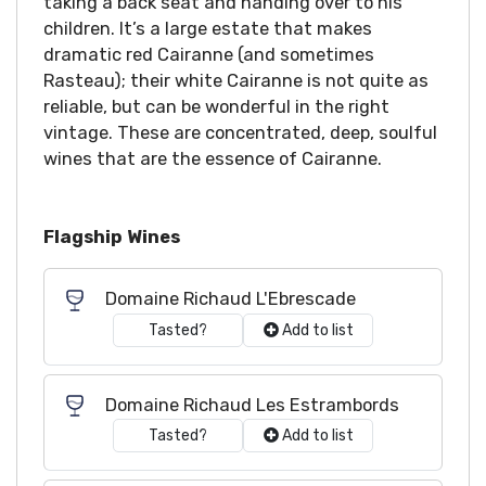
taking a back seat and handing over to his
children. It’s a large estate that makes
dramatic red Cairanne (and sometimes
Rasteau); their white Cairanne is not quite as
reliable, but can be wonderful in the right
vintage. These are concentrated, deep, soulful
wines that are the essence of Cairanne.
Flagship Wines
Domaine Richaud L'Ebrescade
Tasted?
Add to list
Domaine Richaud Les Estrambords
Tasted?
Add to list