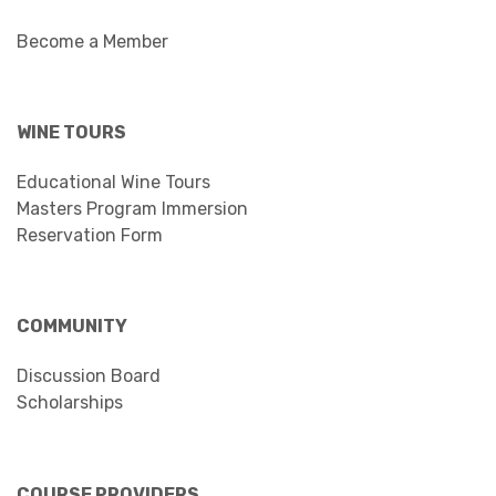
Become a Member
WINE TOURS
Educational Wine Tours
Masters Program Immersion
Reservation Form
COMMUNITY
Discussion Board
Scholarships
COURSE PROVIDERS