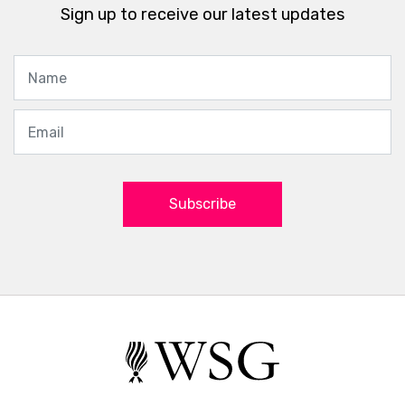
Sign up to receive our latest updates
Subscribe