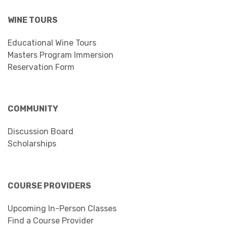
WINE TOURS
Educational Wine Tours
Masters Program Immersion
Reservation Form
COMMUNITY
Discussion Board
Scholarships
COURSE PROVIDERS
Upcoming In-Person Classes
Find a Course Provider