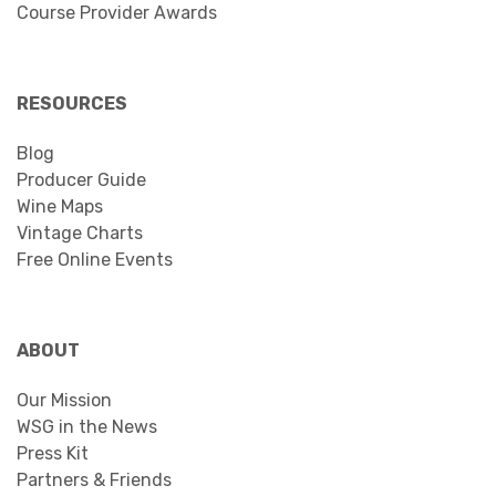
Course Provider Awards
RESOURCES
Blog
Producer Guide
Wine Maps
Vintage Charts
Free Online Events
ABOUT
Our Mission
WSG in the News
Press Kit
Partners & Friends