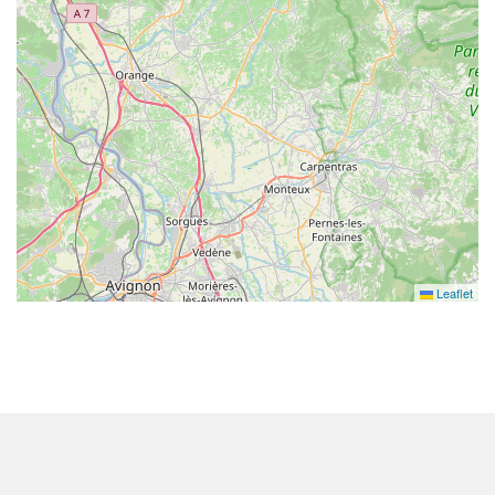
Leaflet