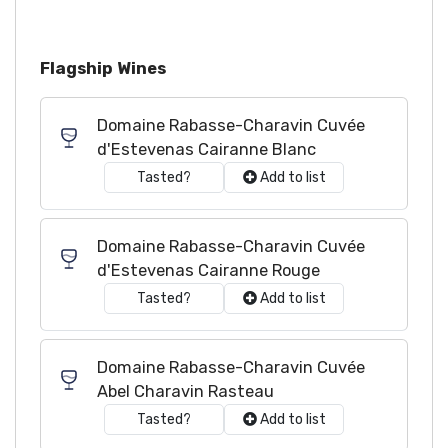
Flagship Wines
Domaine Rabasse-Charavin Cuvée
d'Estevenas Cairanne Blanc
Tasted?
Add to list
Domaine Rabasse-Charavin Cuvée
d'Estevenas Cairanne Rouge
Tasted?
Add to list
Domaine Rabasse-Charavin Cuvée
Abel Charavin Rasteau
Tasted?
Add to list