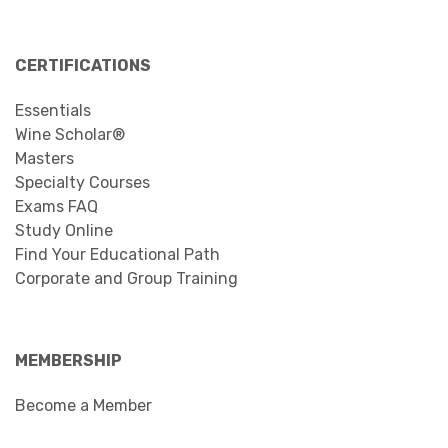
CERTIFICATIONS
Essentials
Wine Scholar®
Masters
Specialty Courses
Exams FAQ
Study Online
Find Your Educational Path
Corporate and Group Training
MEMBERSHIP
Become a Member