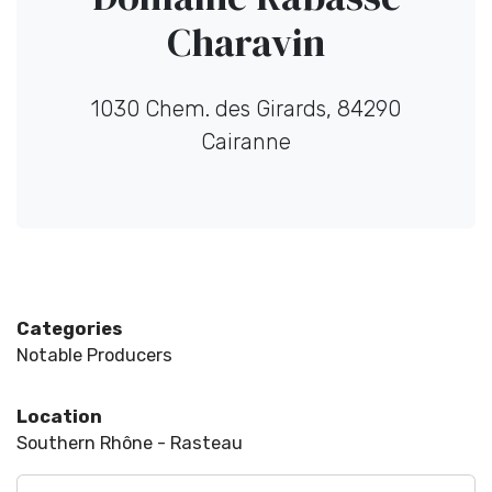
Charavin
1030 Chem. des Girards, 84290
Cairanne
Categories
Notable Producers
Location
Southern Rhône - Rasteau