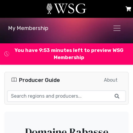
My Membership
You have 9:53 minutes left to preview WSG
Membership
Producer Guide
About
Domaine Rabasse