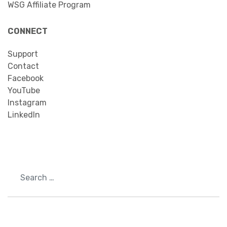
WSG Affiliate Program
CONNECT
Support
Contact
Facebook
YouTube
Instagram
LinkedIn
Search