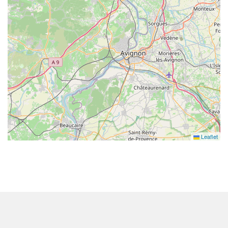
Leaflet