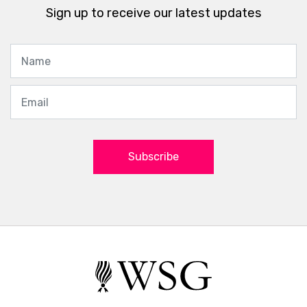
Sign up to receive our latest updates
Subscribe