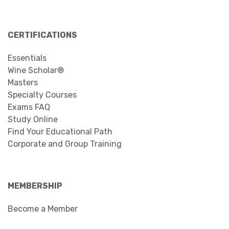
CERTIFICATIONS
Essentials
Wine Scholar®
Masters
Specialty Courses
Exams FAQ
Study Online
Find Your Educational Path
Corporate and Group Training
MEMBERSHIP
Become a Member