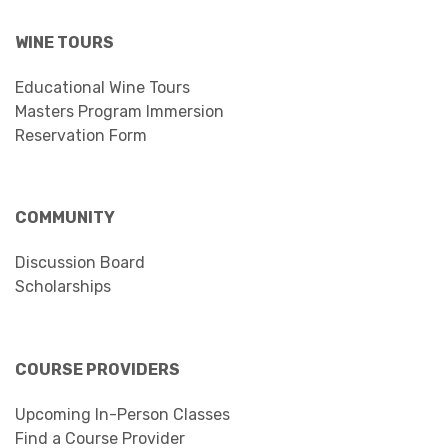
WINE TOURS
Educational Wine Tours
Masters Program Immersion
Reservation Form
COMMUNITY
Discussion Board
Scholarships
COURSE PROVIDERS
Upcoming In-Person Classes
Find a Course Provider