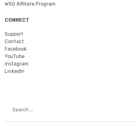
WSG Affiliate Program
CONNECT
Support
Contact
Facebook
YouTube
Instagram
LinkedIn
Search