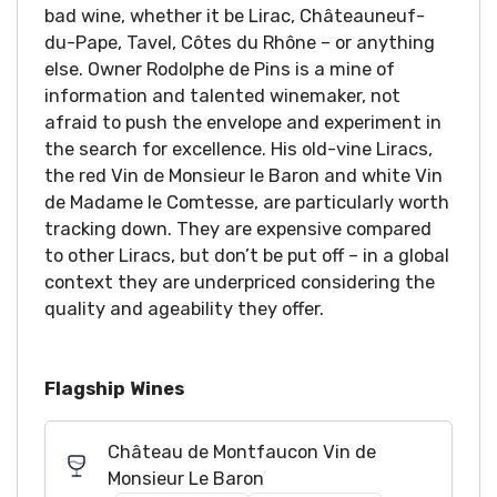
bad wine, whether it be Lirac, Châteauneuf-
du-Pape, Tavel, Côtes du Rhône – or anything
else. Owner Rodolphe de Pins is a mine of
information and talented winemaker, not
afraid to push the envelope and experiment in
the search for excellence. His old-vine Liracs,
the red Vin de Monsieur le Baron and white Vin
de Madame le Comtesse, are particularly worth
tracking down. They are expensive compared
to other Liracs, but don’t be put off – in a global
context they are underpriced considering the
quality and ageability they offer.
Flagship Wines
Château de Montfaucon Vin de
Monsieur Le Baron