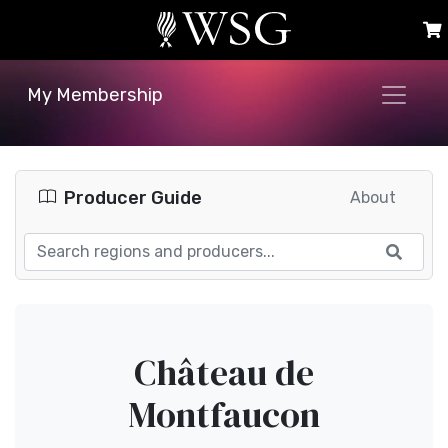
My Membership
Producer Guide
About
Château de
Montfaucon