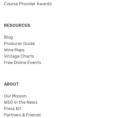
Course Provider Awards
RESOURCES
Blog
Producer Guide
Wine Maps
Vintage Charts
Free Online Events
ABOUT
Our Mission
WSG in the News
Press Kit
Partners & Friends