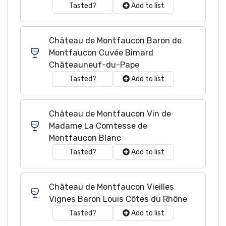
Tasted?
Add to list
Château de Montfaucon Baron de
Montfaucon Cuvée Bimard
Châteauneuf-du-Pape
Tasted?
Add to list
Château de Montfaucon Vin de
Madame La Comtesse de
Montfaucon Blanc
Tasted?
Add to list
Château de Montfaucon Vieilles
Vignes Baron Louis Côtes du Rhône
Tasted?
Add to list