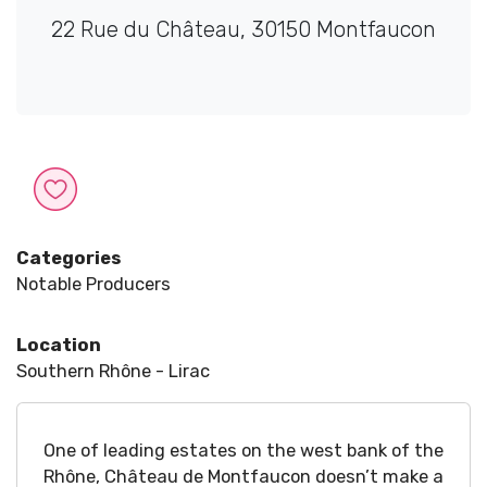
22 Rue du Château, 30150 Montfaucon
Categories
Notable Producers
Location
Southern Rhône - Lirac
One of leading estates on the west bank of the
Rhône, Château de Montfaucon doesn’t make a