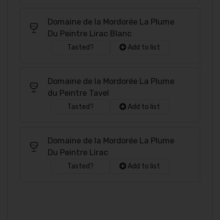
Domaine de la Mordorée La Plume
Du Peintre Lirac Blanc
Tasted?
Add to list
Domaine de la Mordorée La Plume
du Peintre Tavel
Tasted?
Add to list
Domaine de la Mordorée La Plume
Du Peintre Lirac
Tasted?
Add to list