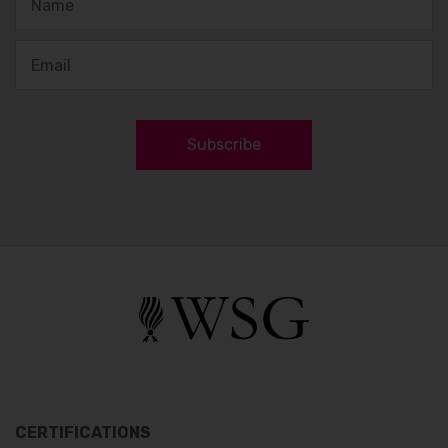
Subscribe
CERTIFICATIONS