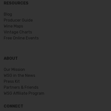
RESOURCES
Blog
Producer Guide
Wine Maps
Vintage Charts
Free Online Events
ABOUT
Our Mission
WSG in the News
Press Kit
Partners & Friends
WSG Affiliate Program
CONNECT