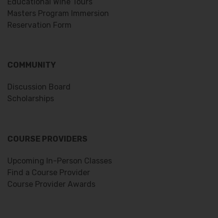
Educational Wine Tours
Masters Program Immersion
Reservation Form
COMMUNITY
Discussion Board
Scholarships
COURSE PROVIDERS
Upcoming In-Person Classes
Find a Course Provider
Course Provider Awards