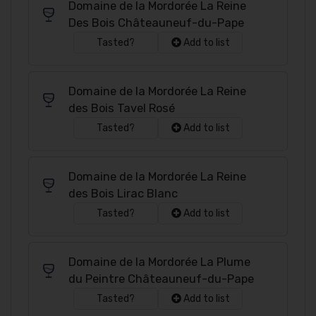
Domaine de la Mordorée La Reine
Des Bois Châteauneuf-du-Pape
Tasted?
Add to list
Domaine de la Mordorée La Reine
des Bois Tavel Rosé
Tasted?
Add to list
Domaine de la Mordorée La Reine
des Bois Lirac Blanc
Tasted?
Add to list
Domaine de la Mordorée La Plume
du Peintre Châteauneuf-du-Pape
Tasted?
Add to list