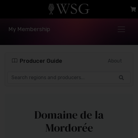
My Membership
Producer Guide
About
Domaine de la
Mordorée