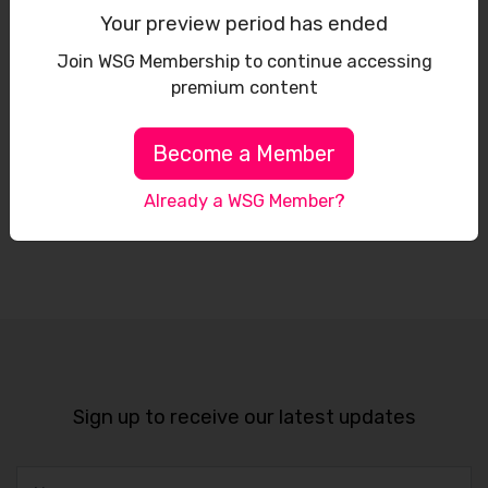
Your preview period has ended
Join WSG Membership to continue accessing
premium content
Become a Member
Already a WSG Member?
Leaflet
Sign up to receive our latest updates