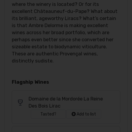
where the winery is located? Or for its
excellent Châteauneuf-du-Pape? What about
its brilliant, ageworthy Liracs? What’s certain
is that Ambre Delorme is making excellent
wines across her broad portfolio, which are
perhaps even better since she converted her
sizeable estate to biodynamic viticulture.
These are authentic Provençal wines,
distinctly sudiste.
Flagship Wines
Domaine de la Mordorée La Reine
Des Bois Lirac
Tasted?
Add to list