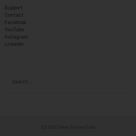
Support
Contact
Facebook
YouTube
Instagram
LinkedIn
Search
(C) 2023 Wine Scholar Guild