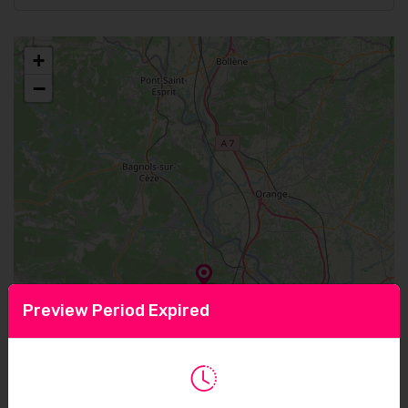
+
−
Preview Period Expired