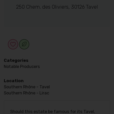
250 Chem. des Oliviers, 30126 Tavel
Categories
Notable Producers
Location
Southern Rhône - Tavel
Southern Rhône - Lirac
Should this estate be famous for its Tavel,