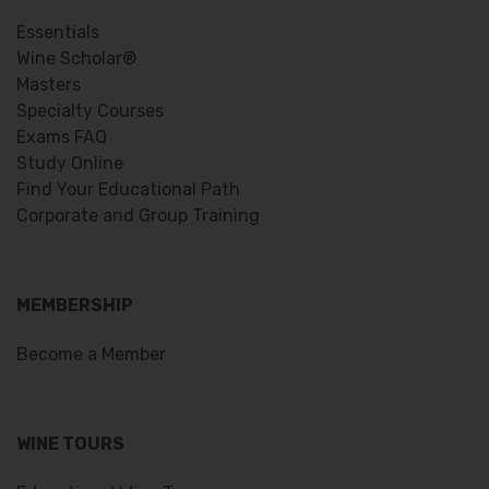
Essentials
Wine Scholar®
Masters
Specialty Courses
Exams FAQ
Study Online
Find Your Educational Path
Corporate and Group Training
MEMBERSHIP
Become a Member
WINE TOURS