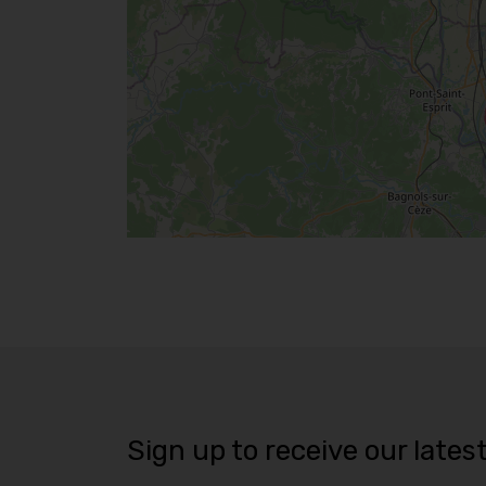
Sign up to receive our lates