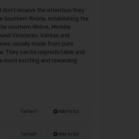
l don’t receive the attention they
the Southern Rhône, establishing the
 the southern Rhône, Michèle
und Vinsobres, Valréas and
ines, usually made from pure
e. They can be unpredictable and
e most exciting and rewarding
Tasted?
Add to list
Tasted?
Add to list