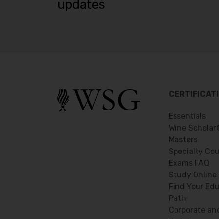
updates
CERTIFICAT
Essentials
Wine Scholar
Masters
Specialty Co
Exams FAQ
Study Online
Find Your Edu
Path
Corporate an