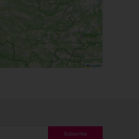
Leaflet
Subscribe