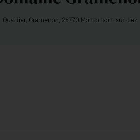
Quartier, Gramenon, 26770 Montbrison-sur-Lez