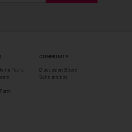
S
COMMUNITY
 Wine Tours
Discussion Board
gram
Scholarships
 Form