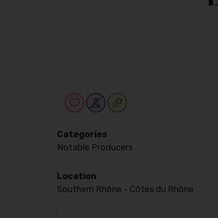
Categories
Notable Producers
Location
Southern Rhône - Côtes du Rhône