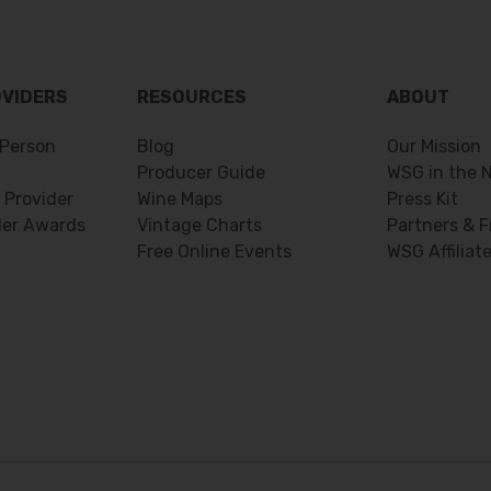
OVIDERS
RESOURCES
ABOUT
Person
Blog
Our Mission
Producer Guide
WSG in the 
 Provider
Wine Maps
Press Kit
der Awards
Vintage Charts
Partners & F
Free Online Events
WSG Affiliat