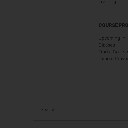
Training
COURSE PR
Upcoming In-
Classes
Find a Course
Course Provi
Search