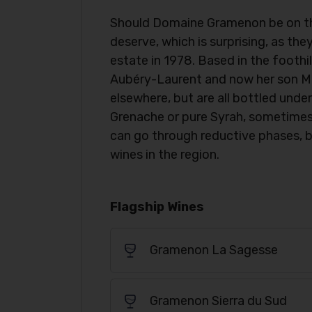
Should Domaine Gramenon be on the I
deserve, which is surprising, as th
estate in 1978. Based in the foothi
Aubéry-Laurent and now her son M
elsewhere, but are all bottled un
Grenache or pure Syrah, sometimes
can go through reductive phases, 
wines in the region.
Flagship Wines
Gramenon La Sagesse
Gramenon Sierra du Sud