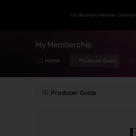
Certifications
Member Communi
My Membership
Home
Producer Guide
Producer Guide