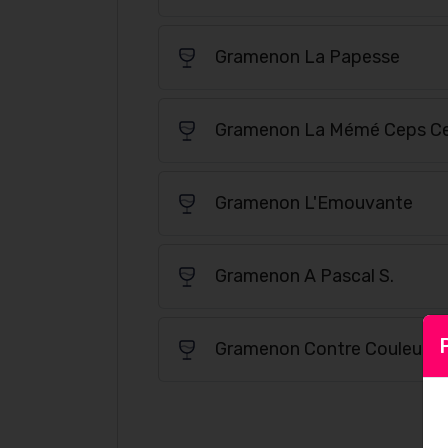
Gramenon La Papesse
Gramenon La Mémé Ceps Ce
Gramenon L'Emouvante
Gramenon A Pascal S.
Gramenon Contre Couleur