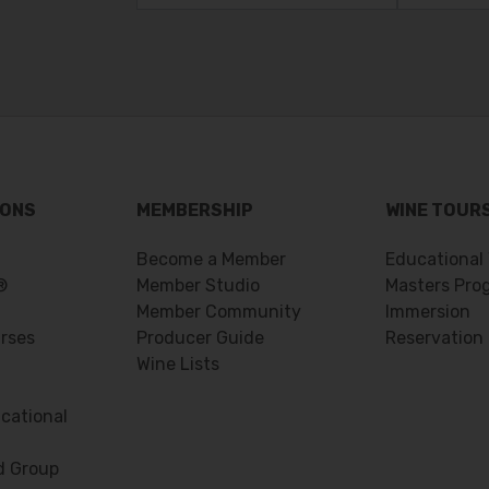
IONS
MEMBERSHIP
WINE TOUR
Become a Member
Educational
®
Member Studio
Masters Pro
Member Community
Immersion
urses
Producer Guide
Reservation
Wine Lists
cational
d Group