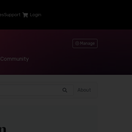
es
Support
Login
Manage
Community
About
n