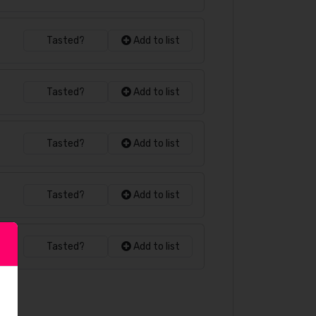
Tasted?
Add to list
Tasted?
Add to list
Tasted?
Add to list
Tasted?
Add to list
Tasted?
Add to list