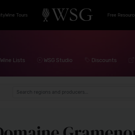
ty
Wine Tours
Free Resourc
Wine Lists
WSG Studio
Discounts
Domaine Grameno