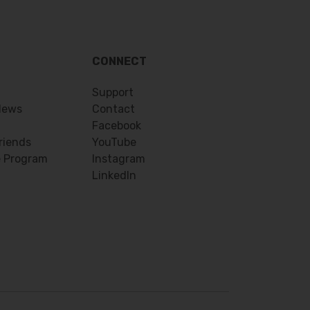
CONNECT
Support
News
Contact
Facebook
riends
YouTube
e Program
Instagram
LinkedIn