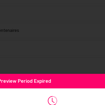
ntenaires
Preview Period Expired