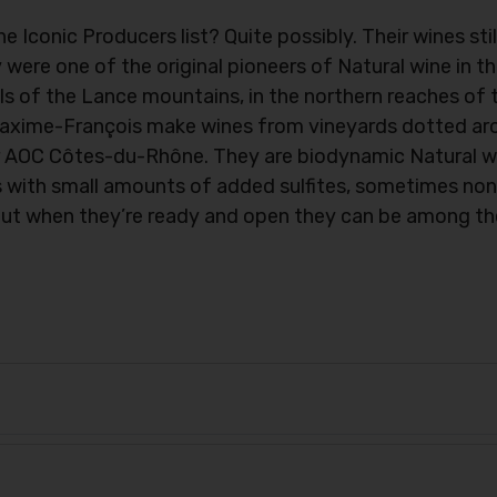
conic Producers list? Quite possibly. Their wines stil
ey were one of the original pioneers of Natural wine in 
lls of the Lance mountains, in the northern reaches of
axime-François make wines from vineyards dotted aro
der AOC Côtes-du-Rhône. They are biodynamic Natural w
 with small amounts of added sulfites, sometimes non
but when they’re ready and open they can be among th