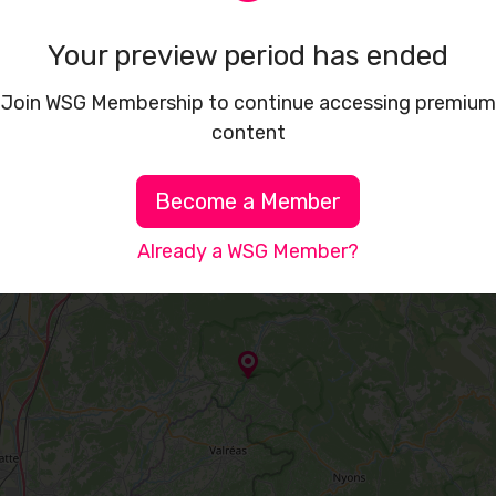
Your preview period has ended
Join WSG Membership to continue accessing premium
content
Become a Member
Already a WSG Member?