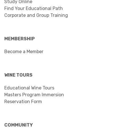
Study Online
Find Your Educational Path
Corporate and Group Training
MEMBERSHIP
Become a Member
WINE TOURS
Educational Wine Tours
Masters Program Immersion
Reservation Form
COMMUNITY