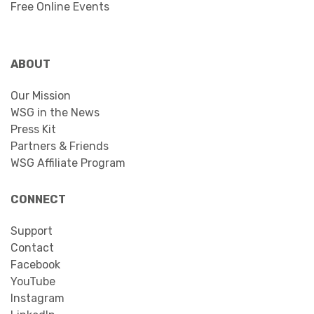
Free Online Events
ABOUT
Our Mission
WSG in the News
Press Kit
Partners & Friends
WSG Affiliate Program
CONNECT
Support
Contact
Facebook
YouTube
Instagram