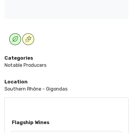
Categories
Notable Producers
Location
Southern Rhône - Gigondas
Flagship Wines