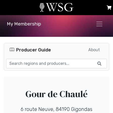
My Membership
Producer Guide
About
Gour de Chaulé
6 route Neuve, 84190 Gigondas