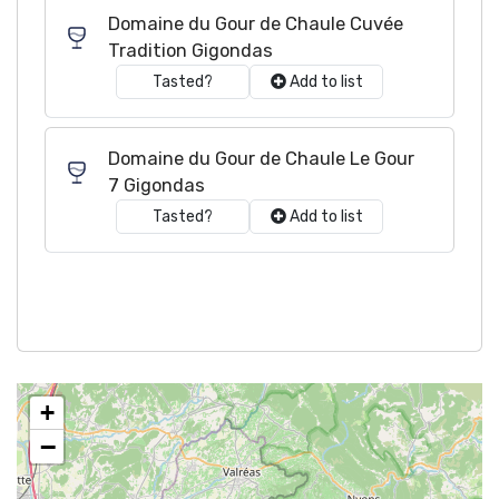
Domaine du Gour de Chaule Cuvée
Tradition Gigondas
Tasted?
Add to list
Domaine du Gour de Chaule Le Gour
7 Gigondas
Tasted?
Add to list
+
−