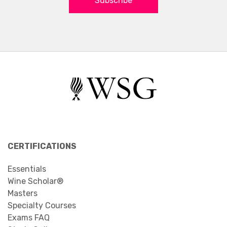
Subscribe
CERTIFICATIONS
Essentials
Wine Scholar®
Masters
Specialty Courses
Exams FAQ