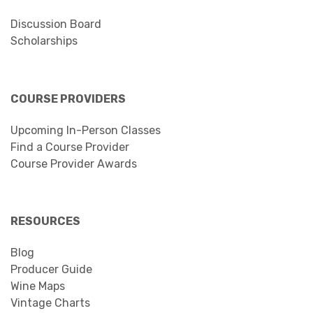
Discussion Board
Scholarships
COURSE PROVIDERS
Upcoming In-Person Classes
Find a Course Provider
Course Provider Awards
RESOURCES
Blog
Producer Guide
Wine Maps
Vintage Charts