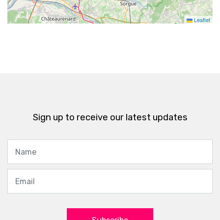
Leaflet
Sign up to receive our latest updates