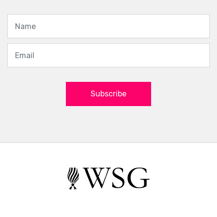
Subscribe